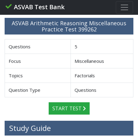
ASVAB Test Bank
ASVAB Arithmetic Reasoning Miscellaneous
Practice Test 399262
Questions
5
Focus
Miscellaneous
Topics
Factorials
Question Type
Questions
START TEST
Study Guide