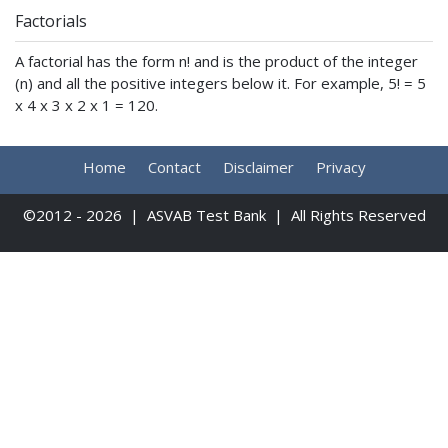
Factorials
A factorial has the form n! and is the product of the integer
(n) and all the positive integers below it. For example, 5! = 5
x 4 x 3 x 2 x 1 = 120.
Home
Contact
Disclaimer
Privacy
©2012 - 2026 | ASVAB Test Bank | All Rights Reserved