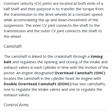
Constant velocity (CV) joints are located at both ends of a
half shaft and their purpose is to transfer the torque from
the transmission to the drive wheels at a constant speed
while accomodating the up and down movement of the
suspension. The inner CV joint connects the shaft to the
transmission and the outer CV joint connects the shaft to
the wheel.
Camshaft
The camshaft is linked to the crankshaft through a
timing
belt
and regulates the opening and closing of the intake and
exhaust valves in each cylinder in time with the motion of the
piston. An engine designated
OverHead Camshaft (OHC)
locates the camshaft in the cylinder head. An engine with
Double OverHead Camshaft (DOHC)
has two camshafts,
one to regulate the intake valves and one to regulate the
exhaust valves.
Control Arms