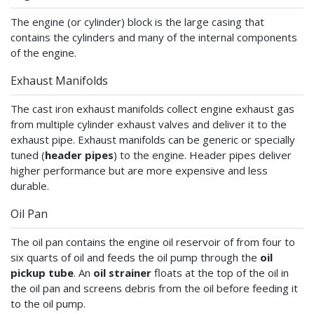
The engine (or cylinder) block is the large casing that
contains the cylinders and many of the internal components
of the engine.
Exhaust Manifolds
The cast iron exhaust manifolds collect engine exhaust gas
from multiple cylinder exhaust valves and deliver it to the
exhaust pipe. Exhaust manifolds can be generic or specially
tuned (
header pipes
) to the engine. Header pipes deliver
higher performance but are more expensive and less
durable.
Oil Pan
The oil pan contains the engine oil reservoir of from four to
six quarts of oil and feeds the oil pump through the
oil
pickup tube
. An
oil strainer
floats at the top of the oil in
the oil pan and screens debris from the oil before feeding it
to the oil pump.