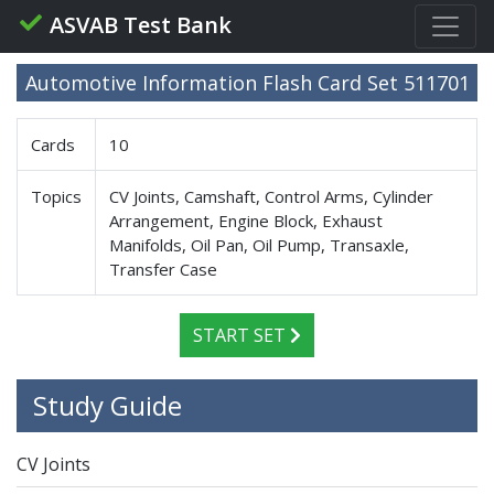
ASVAB Test Bank
Automotive Information Flash Card Set 511701
Cards
10
Topics
CV Joints, Camshaft, Control Arms, Cylinder
Arrangement, Engine Block, Exhaust
Manifolds, Oil Pan, Oil Pump, Transaxle,
Transfer Case
START SET
Study Guide
CV Joints