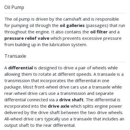
Oil Pump
The oil pump is driven by the camshaft and is responsible
for pumping oil through the
oil galleries
(passages) that run
throughout the engine. It also contains the
oil filter
and a
pressure relief valve
which prevents excessive pressure
from building up in the lubrication system.
Transaxle
A
differential
is designed to drive a pair of wheels while
allowing them to rotate at different speeds. A transaxle is a
transmission that incorporates the differential in one
package. Most front-wheel drive cars use a transaxle while
rear-wheel drive cars use a transmission and separate
differential connected via a
drive shaft
. The differential is
incorporated into the
drive axle
which splits engine power
delivered by the drive shaft between the two drive wheels.
All-wheel drive cars typically use a transaxle that includes an
output shaft to the rear differential.