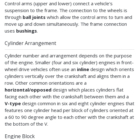
Control arms (upper and lower) connect a vehicle's
suspension to the frame. The connection to the wheels is
through
ball joints
which allow the control arms to turn and
move up and down simultaneously. The frame connection
uses
bushings
.
Cylinder Arrangement
Cylinder number and arrangement depends on the purpose
of the engine. Smaller (four and six cylinder) engines in front-
wheel drive vehicles often use an
inline
design which orients
cylinders vertically over the crankshaft and aligns them in a
row. Other common orientations are a
horizontal/opposed
design which places cylinders flat
facing each other with the crankshaft between them and a
V-type
design common in six and eight cylinder engines that
features one cylinder head per block of cylinders oriented at
a 60 to 90 degree angle to each other with the crankshaft at
the bottom of the V.
Engine Block