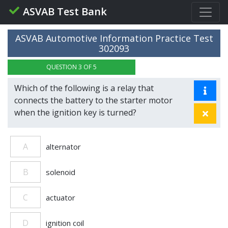
ASVAB Test Bank
ASVAB Automotive Information Practice Test
302093
QUESTION 3 OF 5
Which of the following is a relay that
connects the battery to the starter motor
when the ignition key is turned?
A
alternator
B
solenoid
C
actuator
D
ignition coil