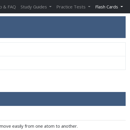
p & FAQ
Study Guides
Practice Tests
Flash Cards
to move easily from one atom to another.