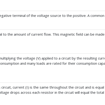
 negative terminal of the voltage source to the positive. A common 
l to the amount of current flow. This magnetic field can be made 
tiplying the voltage (V) applied to a circuit by the resulting curren
onsumption and many loads are rated for their consumption capac
 circuit, current (I) is the same throughout the circuit and is equal
oltage drops across each resistor in the circuit will equal the total 