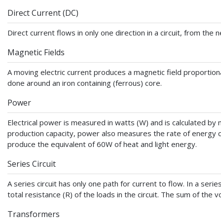
Direct Current (DC)
Direct current flows in only one direction in a circuit, from the
Magnetic Fields
A moving electric current produces a magnetic field proportiona
done around an iron containing (ferrous) core.
Power
Electrical power is measured in watts (W) and is calculated by mul
production capacity, power also measures the rate of energy c
produce the equivalent of 60W of heat and light energy.
Series Circuit
A series circuit has only one path for current to flow. In a series
total resistance (R) of the loads in the circuit. The sum of the v
Transformers