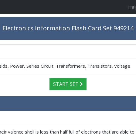
Hel
Electronics Information Flash Card Set 949214
elds, Power, Series Circuit, Transformers, Transistors, Voltage
START SET
ir valence shell is less than half full of electrons that are able 