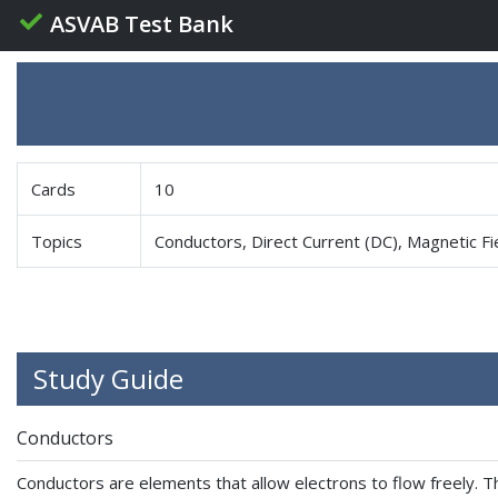
ASVAB Test Bank
Cards
10
Topics
Conductors, Direct Current (DC), Magnetic Fi
Study Guide
Conductors
Conductors are elements that allow electrons to flow freely. The