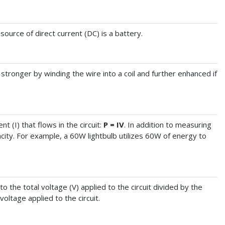
source of direct current (DC) is a battery.
stronger by winding the wire into a coil and further enhanced if
t (I) that flows in the circuit:
P = IV
. In addition to measuring
ity. For example, a 60W lightbulb utilizes 60W of energy to
 to the total voltage (V) applied to the circuit divided by the
voltage applied to the circuit.