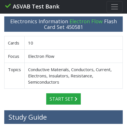
ASVAB Test Bank
Electronics Information
Electron Flow
Flash
Card Set 450581
Cards
10
Focus
Electron Flow
Topics
Conductive Materials, Conductors, Current,
Electrons, Insulators, Resistance,
Semiconductors
START SET
Study Guide