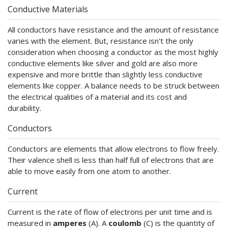
Conductive Materials
All conductors have resistance and the amount of resistance
varies with the element. But, resistance isn't the only
consideration when choosing a conductor as the most highly
conductive elements like silver and gold are also more
expensive and more brittle than slightly less conductive
elements like copper. A balance needs to be struck between
the electrical qualities of a material and its cost and
durability.
Conductors
Conductors are elements that allow electrons to flow freely.
Their valence shell is less than half full of electrons that are
able to move easily from one atom to another.
Current
Current is the rate of flow of electrons per unit time and is
measured in
amperes
(A). A
coulomb
(C) is the quantity of