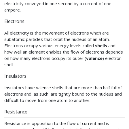
electricity conveyed in one second by a current of one
ampere.
Electrons
All electricity is the movement of electrons which are
subatomic particles that orbit the nucleus of an atom.
Electrons occupy various energy levels called
shells
and
how well an element enables the flow of electrons depends
on how many electrons occupy its outer (
valence
) electron
shell.
Insulators
Insulators have valence shells that are more than half full of
electrons and, as such, are tightly bound to the nucleus and
difficult to move from one atom to another.
Resistance
Resistance is opposition to the flow of current and is