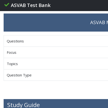
ASVAB Test Bank
ASVAB M
Questions
Focus
Topics
Question Type
Study Guide