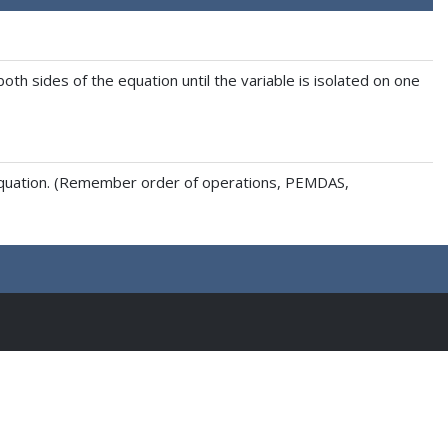
th sides of the equation until the variable is isolated on one
e equation. (Remember order of operations, PEMDAS,