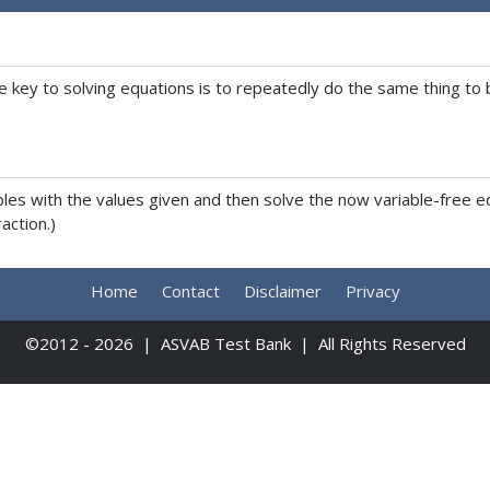
key to solving equations is to repeatedly do the same thing to bo
ables with the values given and then solve the now variable-fre
action.)
Home
Contact
Disclaimer
Privacy
©2012 - 2026 | ASVAB Test Bank | All Rights Reserved