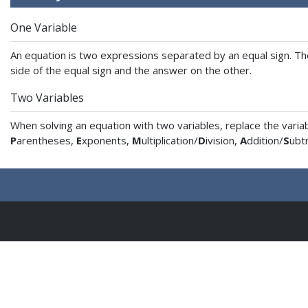
One Variable
An equation is two expressions separated by an equal sign. The 
side of the equal sign and the answer on the other.
Two Variables
When solving an equation with two variables, replace the vari
P
arentheses,
E
xponents,
M
ultiplication/
D
ivision,
A
ddition/
S
ubtr