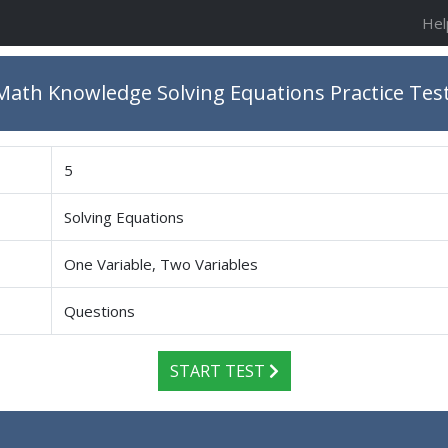
Hel
ath Knowledge Solving Equations Practice Tes
5
Solving Equations
One Variable, Two Variables
Questions
START TEST