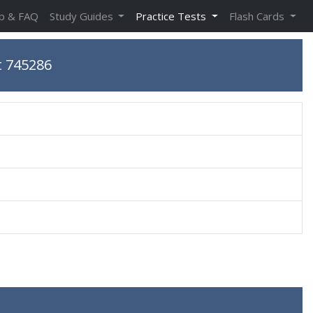
p & FAQ
Study Guides
Practice Tests
Flash Cards
t 745286