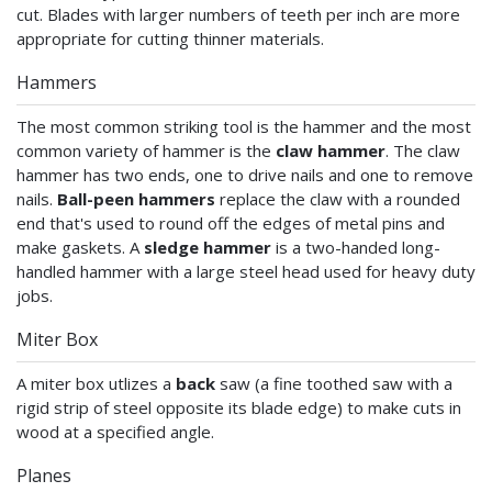
cut. Blades with larger numbers of teeth per inch are more
appropriate for cutting thinner materials.
Hammers
The most common striking tool is the hammer and the most
common variety of hammer is the
claw hammer
. The claw
hammer has two ends, one to drive nails and one to remove
nails.
Ball-peen hammers
replace the claw with a rounded
end that's used to round off the edges of metal pins and
make gaskets. A
sledge hammer
is a two-handed long-
handled hammer with a large steel head used for heavy duty
jobs.
Miter Box
A miter box utlizes a
back
saw (a fine toothed saw with a
rigid strip of steel opposite its blade edge) to make cuts in
wood at a specified angle.
Planes