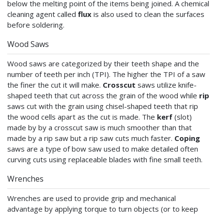
below the melting point of the items being joined. A chemical
cleaning agent called
flux
is also used to clean the surfaces
before soldering.
Wood Saws
Wood saws are categorized by their teeth shape and the
number of teeth per inch (TPI). The higher the TPI of a saw
the finer the cut it will make.
Crosscut
saws utilize knife-
shaped teeth that cut across the grain of the wood while
rip
saws cut with the grain using chisel-shaped teeth that rip
the wood cells apart as the cut is made. The
kerf
(slot)
made by by a crosscut saw is much smoother than that
made by a rip saw but a rip saw cuts much faster.
Coping
saws are a type of bow saw used to make detailed often
curving cuts using replaceable blades with fine small teeth.
Wrenches
Wrenches are used to provide grip and mechanical
advantage by applying torque to turn objects (or to keep