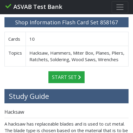
ASVAB Test Bank
Shop Information Flash Card Set 858167
Cards
10
Topics
Hacksaw, Hammers, Miter Box, Planes, Pliers,
Ratchets, Soldering, Wood Saws, Wrenches
START SET
Study Guide
Hacksaw
A hacksaw has replaceable blades and is used to cut metal.
The blade type is chosen based on the material that is to be