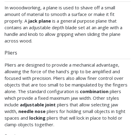
In wooodworking, a plane is used to shave off a small
amount of material to smooth a surface or make it fit
properly. A
jack plane
is a general purpose plane that
contains an adjustable depth blade set at an angle with a
handle and knob to allow gripping when sliding the plane
across wood.
Pliers
Pliers are designed to provide a mechanical advantage,
allowing the force of the hand's grip to be amplified and
focused with precision. Pliers also allow finer control over
objects that are too small to be manipulated by the fingers
alone. The standard configuration is
combination
pliers
which provide a fixed maximum jaw width. Other styles
include
adjustable joint
pliers that allow selecting jaw
width,
needle nose
pliers for holding small objects in tight
spaces and
locking
pliers that will lock in place to hold or
clamp objects together.