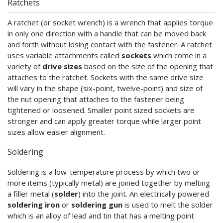
Ratchets
A ratchet (or socket wrench) is a wrench that applies torque
in only one direction with a handle that can be moved back
and forth without losing contact with the fastener. A ratchet
uses variable attachments called
sockets
which come in a
variety of
drive sizes
based on the size of the opening that
attaches to the ratchet. Sockets with the same drive size
will vary in the shape (six-point, twelve-point) and size of
the nut opening that attaches to the fastener being
tightened or loosened. Smaller point sized sockets are
stronger and can apply greater torque while larger point
sizes allow easier alignment.
Soldering
Soldering is a low-temperature process by which two or
more items (typically metal) are joined together by melting
a filler metal (
solder
) into the joint. An electrically powered
soldering iron
or
soldering gun
is used to melt the solder
which is an alloy of lead and tin that has a melting point