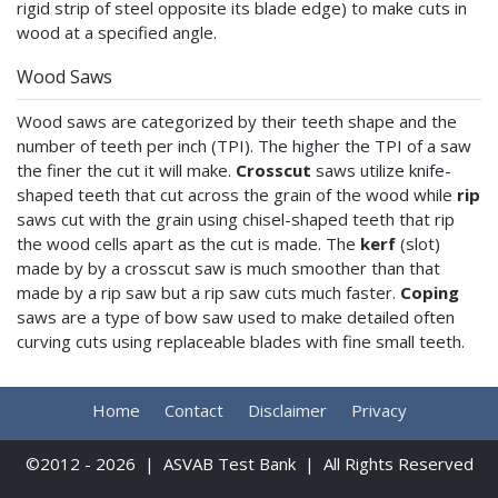
rigid strip of steel opposite its blade edge) to make cuts in
wood at a specified angle.
Wood Saws
Wood saws are categorized by their teeth shape and the
number of teeth per inch (TPI). The higher the TPI of a saw
the finer the cut it will make.
Crosscut
saws utilize knife-
shaped teeth that cut across the grain of the wood while
rip
saws cut with the grain using chisel-shaped teeth that rip
the wood cells apart as the cut is made. The
kerf
(slot)
made by by a crosscut saw is much smoother than that
made by a rip saw but a rip saw cuts much faster.
Coping
saws are a type of bow saw used to make detailed often
curving cuts using replaceable blades with fine small teeth.
Home
Contact
Disclaimer
Privacy
©2012 - 2026 | ASVAB Test Bank | All Rights Reserved