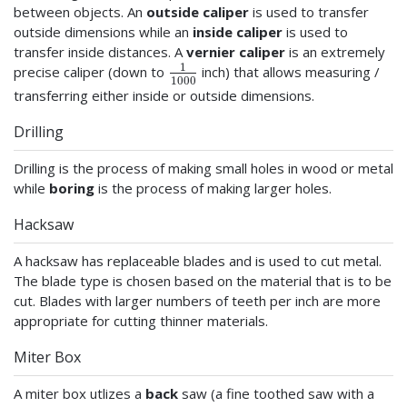
between objects. An
outside caliper
is used to transfer
outside dimensions while an
inside caliper
is used to
transfer inside distances. A
vernier caliper
is an extremely
1
precise caliper (down to
inch) that allows measuring /
1
1000
1000
transferring either inside or outside dimensions.
Drilling
Drilling is the process of making small holes in wood or metal
while
boring
is the process of making larger holes.
Hacksaw
A hacksaw has replaceable blades and is used to cut metal.
The blade type is chosen based on the material that is to be
cut. Blades with larger numbers of teeth per inch are more
appropriate for cutting thinner materials.
Miter Box
A miter box utlizes a
back
saw (a fine toothed saw with a