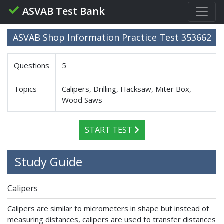
ASVAB Test Bank
ASVAB Shop Information Practice Test 353662
Questions
5
Topics
Calipers, Drilling, Hacksaw, Miter Box,
Wood Saws
START TEST
Study Guide
Calipers
Calipers are similar to micrometers in shape but instead of
measuring distances, calipers are used to transfer distances