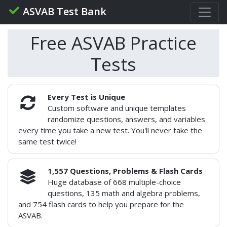
ASVAB Test Bank
Free ASVAB Practice
Tests
Every Test is Unique
Custom software and unique templates
randomize questions, answers, and variables
every time you take a new test. You'll never take the
same test twice!
1,557 Questions, Problems & Flash Cards
Huge database of 668 multiple-choice
questions, 135 math and algebra problems,
and 754 flash cards to help you prepare for the
ASVAB.