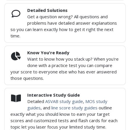
Detailed Solutions
Get a question wrong? All questions and
problems have detailed answer explanations
so you can learn exactly how to get it right the next
time.
Know You're Ready
Want to know how you stack up? When you're
done with a practice test you can compare
your score to everyone else who has ever answered
those questions.
Interactive Study Guide
Detailed
ASVAB study guide
,
MOS study
guides
, and
line score study guides
outline
exactly what you should know to earn your target
scores and customized tests and flash cards for each
topic let you laser focus your limited study time.