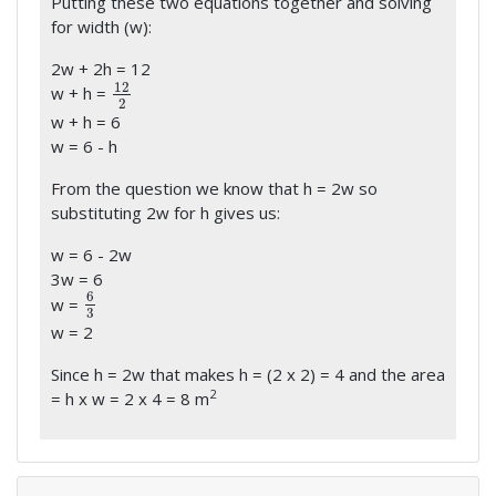
Putting these two equations together and solving
for width (w):
2w + 2h = 12
12
w + h =
12
2
2
w + h = 6
w = 6 - h
From the question we know that h = 2w so
substituting 2w for h gives us:
w = 6 - 2w
3w = 6
6
w =
6
3
3
w = 2
Since h = 2w that makes h = (2 x 2) = 4 and the area
2
= h x w = 2 x 4 = 8 m