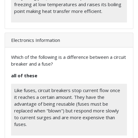
freezing at low temperatures and raises its boiling
point making heat transfer more efficient.
Electronics Information
Which of the following is a difference between a circuit
breaker and a fuse?
all of these
Like fuses, circuit breakers stop current flow once
it reaches a certain amount. They have the
advantage of being reusable (fuses must be
replaced when "blown") but respond more slowly
to current surges and are more expensive than
fuses.