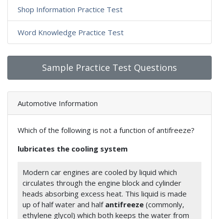
Shop Information Practice Test
Word Knowledge Practice Test
Sample Practice Test Questions
Automotive Information
Which of the following is not a function of antifreeze?
lubricates the cooling system
Modern car engines are cooled by liquid which
circulates through the engine block and cylinder
heads absorbing excess heat. This liquid is made
up of half water and half
antifreeze
(commonly,
ethylene glycol) which both keeps the water from