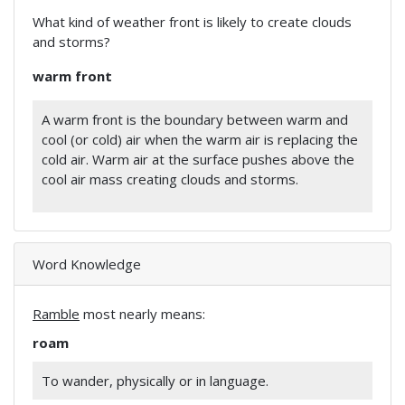
What kind of weather front is likely to create clouds
and storms?
warm front
A warm front is the boundary between warm and
cool (or cold) air when the warm air is replacing the
cold air. Warm air at the surface pushes above the
cool air mass creating clouds and storms.
Word Knowledge
Ramble
most nearly means:
roam
To wander, physically or in language.