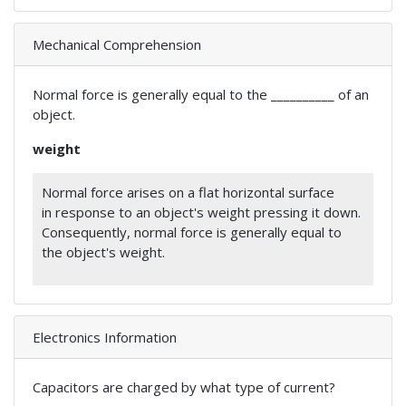
Mechanical Comprehension
Normal force is generally equal to the __________ of an
object.
weight
Normal force arises on a flat horizontal surface
in response to an object's weight pressing it down.
Consequently, normal force is generally equal to
the object's weight.
Electronics Information
Capacitors are charged by what type of current?