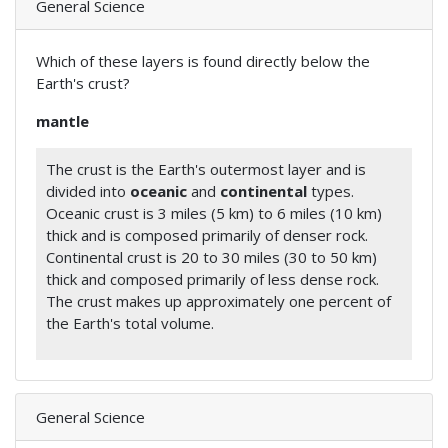
General Science
Which of these layers is found directly below the
Earth's crust?
mantle
The crust is the Earth's outermost layer and is
divided into
oceanic
and
continental
types.
Oceanic crust is 3 miles (5 km) to 6 miles (10 km)
thick and is composed primarily of denser rock.
Continental crust is 20 to 30 miles (30 to 50 km)
thick and composed primarily of less dense rock.
The crust makes up approximately one percent of
the Earth's total volume.
General Science