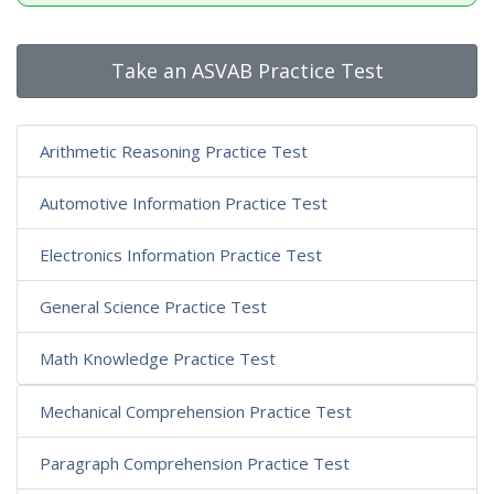
Take an ASVAB Practice Test
Arithmetic Reasoning Practice Test
Automotive Information Practice Test
Electronics Information Practice Test
General Science Practice Test
Math Knowledge Practice Test
Mechanical Comprehension Practice Test
Paragraph Comprehension Practice Test