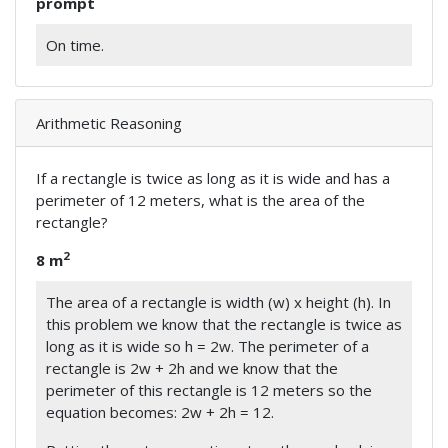
prompt
On time.
Arithmetic Reasoning
If a rectangle is twice as long as it is wide and has a
perimeter of 12 meters, what is the area of the
rectangle?
2
8 m
The area of a rectangle is width (w) x height (h). In
this problem we know that the rectangle is twice as
long as it is wide so h = 2w. The perimeter of a
rectangle is 2w + 2h and we know that the
perimeter of this rectangle is 12 meters so the
equation becomes: 2w + 2h = 12.