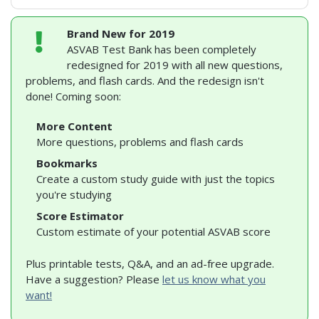
Brand New for 2019
ASVAB Test Bank has been completely
redesigned for 2019 with all new questions,
problems, and flash cards. And the redesign isn't
done! Coming soon:
More Content
More questions, problems and flash cards
Bookmarks
Create a custom study guide with just the topics
you're studying
Score Estimator
Custom estimate of your potential ASVAB score
Plus printable tests, Q&A, and an ad-free upgrade.
Have a suggestion? Please
let us know what you
want!