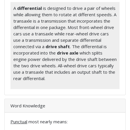
A
differential
is designed to drive a pair of wheels
while allowing them to rotate at different speeds. A
transaxle is a transmission that incorporates the
differential in one package. Most front-wheel drive
cars use a transaxle while rear-wheel drive cars
use a transmission and separate differential
connected via a
drive shaft
. The differential is
incorporated into the
drive axle
which splits
engine power delivered by the drive shaft between
the two drive wheels. All-wheel drive cars typically
use a transaxle that includes an output shaft to the
rear differential.
Word Knowledge
Punctual
most nearly means: