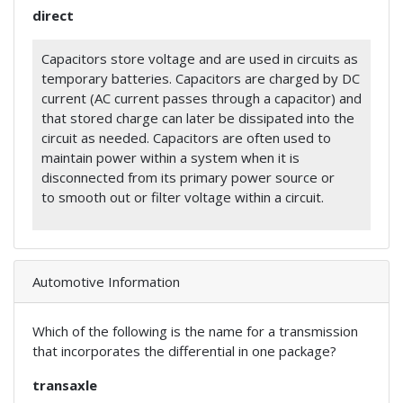
direct
Capacitors store voltage and are used in circuits as
temporary batteries. Capacitors are charged by DC
current (AC current passes through a capacitor) and
that stored charge can later be dissipated into the
circuit as needed. Capacitors are often used to
maintain power within a system when it is
disconnected from its primary power source or
to smooth out or filter voltage within a circuit.
Automotive Information
Which of the following is the name for a transmission
that incorporates the differential in one package?
transaxle