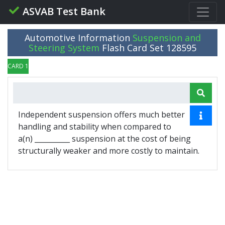
ASVAB Test Bank
Automotive Information
Suspension and
Steering System
Flash Card Set 128595
CARD 1 OF 10
Independent suspension offers much better
handling and stability when compared to
a(n) __________ suspension at the cost of being
structurally weaker and more costly to maintain.