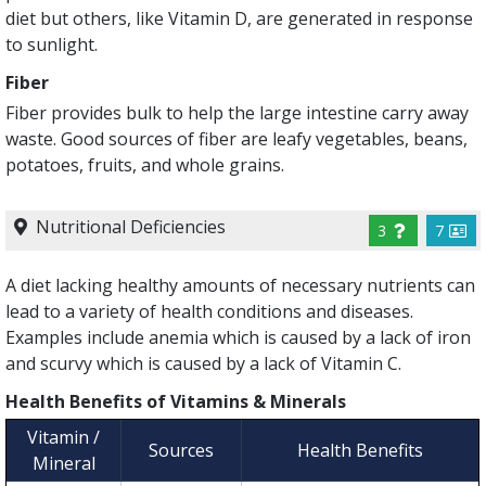
diet but others, like Vitamin D, are generated in response
to sunlight.
Fiber
Fiber provides bulk to help the large intestine carry away
waste. Good sources of fiber are leafy vegetables, beans,
potatoes, fruits, and whole grains.
Nutritional Deficiencies
3
7
A diet lacking healthy amounts of necessary nutrients can
lead to a variety of health conditions and diseases.
Examples include anemia which is caused by a lack of iron
and scurvy which is caused by a lack of Vitamin C.
Health Benefits of Vitamins & Minerals
Vitamin /
Sources
Health Benefits
Mineral