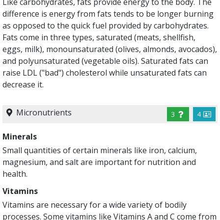
Like carbohydrates, fats provide energy to the body. The
difference is energy from fats tends to be longer burning
as opposed to the quick fuel provided by carbohydrates.
Fats come in three types, saturated (meats, shellfish,
eggs, milk), monounsaturated (olives, almonds, avocados),
and polyunsaturated (vegetable oils). Saturated fats can
raise LDL ("bad") cholesterol while unsaturated fats can
decrease it.
Micronutrients
3
4
Minerals
Small quantities of certain minerals like iron, calcium,
magnesium, and salt are important for nutrition and
health.
Vitamins
Vitamins are necessary for a wide variety of bodily
processes. Some vitamins like Vitamins A and C come from