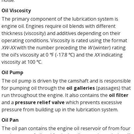
noise.
Oil Viscosity
The primary component of the lubrication system is
engine oil. Engines require oil blends with different
thickness (viscosity) and additives depending on their
operating conditions. Viscosity is rated using the format
XW-XX
with the number preceding the
W
(winter) rating
the oil’s viscosity at 0 ℉ (-17.8 ℃) and the
XX
indicating
viscosity at 100 ℃.
Oil Pump
The oil pump is driven by the camshaft and is responsible
for pumping oil through the
oil galleries
(passages) that
run throughout the engine. It also contains the
oil filter
and a
pressure relief valve
which prevents excessive
pressure from building up in the lubrication system.
Oil Pan
The oil pan contains the engine oil reservoir of from four