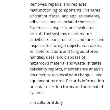
Removes, repairs, and replaces
malfunctioning components. Prepares
aircraft surfaces, and applies sealants,
adhesives, and associated chemicals.
Supervises, inspects, and evaluates
aircraft fuel systems maintenance
activities. Cleans fuel cells and tanks, and
inspects for foreign objects, corrosion,
cell deterioration, and fungus. Stores,
handles, uses, and disposes of
hazardous material and waste. Initiates
deficiency reports, maintenance analysis
documents, technical data changes, and
equipment records. Records information
on data collection forms and automated
systems.
see collateral duty