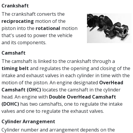
Crankshaft
The crankshaft converts the
reciprocating
motion of the
piston into the
rotational
motion
that's used to power the vehicle
and its components.
Camshaft
The camshaft is linked to the crankshaft through a
timing belt
and regulates the opening and closing of the
intake and exhaust valves in each cylinder in time with the
motion of the piston. An engine designated
OverHead
Camshaft (OHC)
locates the camshaft in the cylinder
head. An engine with
Double OverHead Camshaft
(DOHC)
has two camshafts, one to regulate the intake
valves and one to regulate the exhaust valves.
Cylinder Arrangement
Cylinder number and arrangement depends on the