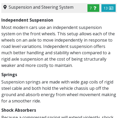
Suspension and Steering System
7
13
Independent Suspension
Most modern cars use an independent suspension
system on the front wheels. This setup allows each of the
wheels on an axle to move independently in response to
road level variations. Independent suspension offers
much better handling and stability when compared to a
rigid axle suspension at the cost of being structurally
weaker and more costly to maintain.
Springs
Suspension springs are made with wide gap coils of rigid
steel cable and both hold the vehicle chassis up off the
ground and absorb energy from wheel movement making
for a smoother ride.
Shock Absorbers
Because a compressed spring will ex­tend violently, shock