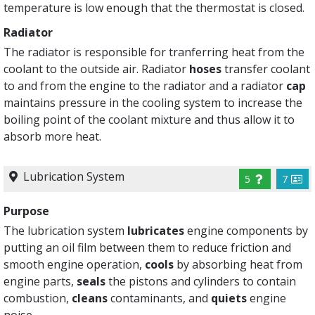
temperature is low enough that the thermostat is closed.
Radiator
The radiator is responsible for tranferring heat from the
coolant to the outside air. Radiator
hoses
transfer coolant
to and from the engine to the radiator and a radiator
cap
maintains pressure in the cooling system to increase the
boiling point of the coolant mixture and thus allow it to
absorb more heat.
Lubrication System
5
7
Purpose
The lubrication system
lubricates
engine components by
putting an oil film between them to reduce friction and
smooth engine operation,
cools
by absorbing heat from
engine parts,
seals
the pistons and cylinders to contain
combustion,
cleans
contaminants, and
quiets
engine