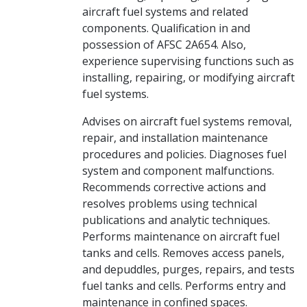
aircraft fuel systems and related
components. Qualification in and
possession of AFSC 2A654. Also,
experience supervising functions such as
installing, repairing, or modifying aircraft
fuel systems.
Advises on aircraft fuel systems removal,
repair, and installation maintenance
procedures and policies. Diagnoses fuel
system and component malfunctions.
Recommends corrective actions and
resolves problems using technical
publications and analytic techniques.
Performs maintenance on aircraft fuel
tanks and cells. Removes access panels,
and depuddles, purges, repairs, and tests
fuel tanks and cells. Performs entry and
maintenance in confined spaces.