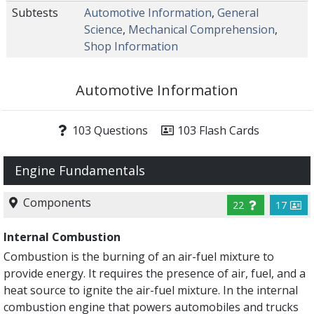
Subtests
Automotive Information
,
General
Science
,
Mechanical Comprehension
,
Shop Information
Automotive Information
103 Questions
103 Flash Cards
Engine Fundamentals
Components
22
17
Internal Combustion
Combustion is the burning of an air-fuel mixture to
provide energy. It requires the presence of air, fuel, and a
heat source to ignite the air-fuel mixture. In the internal
combustion engine that powers automobiles and trucks