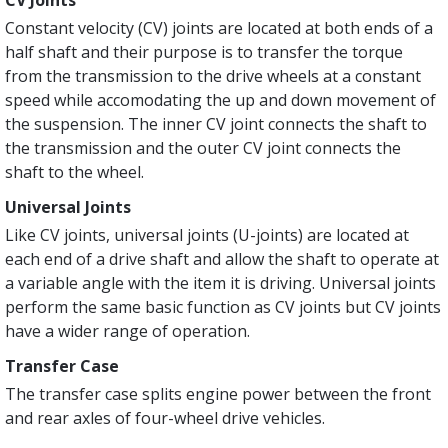
CV Joints
Constant velocity (CV) joints are located at both ends of a
half shaft and their purpose is to transfer the torque
from the transmission to the drive wheels at a constant
speed while accomodating the up and down movement of
the suspension. The inner CV joint connects the shaft to
the transmission and the outer CV joint connects the
shaft to the wheel.
Universal Joints
Like CV joints, universal joints (U-joints) are located at
each end of a drive shaft and allow the shaft to operate at
a variable angle with the item it is driving. Universal joints
perform the same basic function as CV joints but CV joints
have a wider range of operation.
Transfer Case
The transfer case splits engine power between the front
and rear axles of four-wheel drive vehicles.