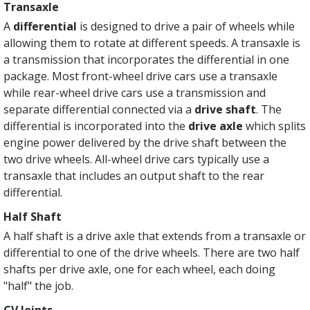
Transaxle
A
differential
is designed to drive a pair of wheels while
allowing them to rotate at different speeds. A transaxle is
a transmission that incorporates the differential in one
package. Most front-wheel drive cars use a transaxle
while rear-wheel drive cars use a transmission and
separate differential connected via a
drive shaft
. The
differential is incorporated into the
drive axle
which splits
engine power delivered by the drive shaft between the
two drive wheels. All-wheel drive cars typically use a
transaxle that includes an output shaft to the rear
differential.
Half Shaft
A half shaft is a drive axle that extends from a transaxle or
differential to one of the drive wheels. There are two half
shafts per drive axle, one for each wheel, each doing
"half" the job.