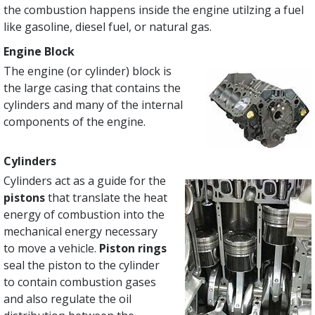
the combustion happens inside the engine utilzing a fuel
like gasoline, diesel fuel, or natural gas.
Engine Block
The engine (or cylinder) block is
the large casing that contains the
cylinders and many of the internal
components of the engine.
Cylinders
Cylinders act as a guide for the
pistons
that translate the heat
energy of combustion into the
mechanical energy necessary
to move a vehicle.
Piston rings
seal the piston to the cylinder
to contain combustion gases
and also regulate the oil