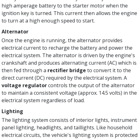
high amperage battery to the starter motor when the
ignition key is turned. This current then allows the engine
to turn at a high enough speed to start.
Alternator
Once the engine is running, the alternator provides
electrical current to recharge the battery and power the
electrical system. The alternator is driven by the engine's
crankshaft and produces alternating current (AC) which is
then fed through a
rectifier bridge
to convert it to the
direct current (DC) required by the electrical system. A
voltage regulator
controls the output of the alternator
to maintain a consistent voltage (approx. 14.5 volts) in the
electrical system regardless of load.
Lighting
The lighting system consists of interior lights, instrument
panel lighting, headlights, and taillights. Like household
electrical circuits, the vehicle's lighting system is protected