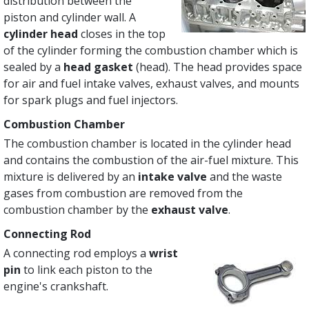
distribution between the
piston and cylinder wall. A
cylinder head
closes in the top
of the cylinder forming the combustion chamber which is
sealed by a
head gasket
(head). The head provides space
for air and fuel intake valves, exhaust valves, and mounts
for spark plugs and fuel injectors.
Combustion Chamber
The combustion chamber is located in the cylinder head
and contains the combustion of the air-fuel mixture. This
mixture is delivered by an
intake valve
and the waste
gases from combustion are removed from the
combustion chamber by the
exhaust valve
.
Connecting Rod
A connecting rod employs a
wrist
pin
to link each piston to the
engine's crankshaft.