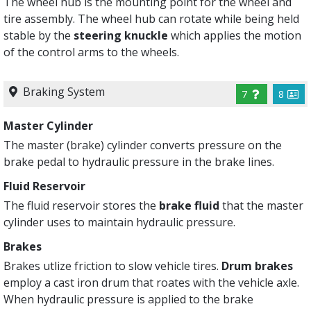
The wheel hub is the mounting point for the wheel and
tire assembly. The wheel hub can rotate while being held
stable by the
steering knuckle
which applies the motion
of the control arms to the wheels.
Braking System
7
8
Master Cylinder
The master (brake) cylinder converts pressure on the
brake pedal to hydraulic pressure in the brake lines.
Fluid Reservoir
The fluid reservoir stores the
brake fluid
that the master
cylinder uses to maintain hydraulic pressure.
Brakes
Brakes utlize friction to slow vehicle tires.
Drum brakes
employ a cast iron drum that roates with the vehicle axle.
When hydraulic pressure is applied to the brake