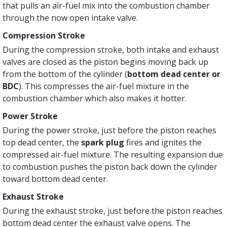
that pulls an air-fuel mix into the combustion chamber
through the now open intake valve.
Compression Stroke
During the compression stroke, both intake and exhaust
valves are closed as the piston begins moving back up
from the bottom of the cylinder (
bottom dead center or
BDC
). This compresses the air-fuel mixture in the
combustion chamber which also makes it hotter.
Power Stroke
During the power stroke, just before the piston reaches
top dead center, the
spark plug
fires and ignites the
compressed air-fuel mixture. The resulting expansion due
to combustion pushes the piston back down the cylinder
toward bottom dead center.
Exhaust Stroke
During the exhaust stroke, just before the piston reaches
bottom dead center the exhaust valve opens. The