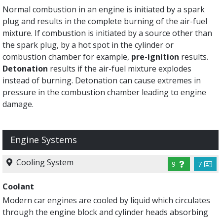
Normal combustion in an engine is initiated by a spark
plug and results in the complete burning of the air-fuel
mixture. If combustion is initiated by a source other than
the spark plug, by a hot spot in the cylinder or
combustion chamber for example,
pre-ignition
results.
Detonation
results if the air-fuel mixture explodes
instead of burning. Detonation can cause extremes in
pressure in the combustion chamber leading to engine
damage.
Engine Systems
Cooling System
9
7
Coolant
Modern car engines are cooled by liquid which circulates
through the engine block and cylinder heads absorbing