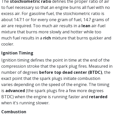
The
stoichiometric ratio
defines the proper ratio of air
to fuel necessary so that an engine burns all fuel with no
excess air. For gasoline fuel, the stoichiometric ratio is
about 14.7:1 or for every one gram of fuel, 14.7 grams of
air are required. Too much air results in a
lean
air-fuel
mixture that burns more slowly and hotter while too
much fuel results in a
rich
mixture that burns quicker and
cooler.
Ignition Timing
Ignition timing defines the point in time at the end of the
compression stroke that the spark plug fires. Measured in
number of degrees
before top dead center (BTDC)
, the
exact point that the spark plugs initiate combustion
varies depending on the speed of the engine. The timing
is
advanced
(the spark plugs fire a few more degrees
BTDC) when the engine is running faster and
retarded
when it's running slower.
Combustion