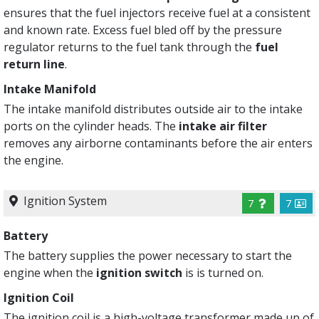
ensures that the fuel injectors receive fuel at a consistent
and known rate. Excess fuel bled off by the pressure
regulator returns to the fuel tank through the
fuel
return line
.
Intake Manifold
The intake manifold distributes outside air to the intake
ports on the cylinder heads. The
intake air filter
removes any airborne contaminants before the air enters
the engine.
Ignition System
7
7
Battery
The battery supplies the power necessary to start the
engine when the
ignition switch
is is turned on.
Ignition Coil
The ignition coil is a high-voltage transformer made up of