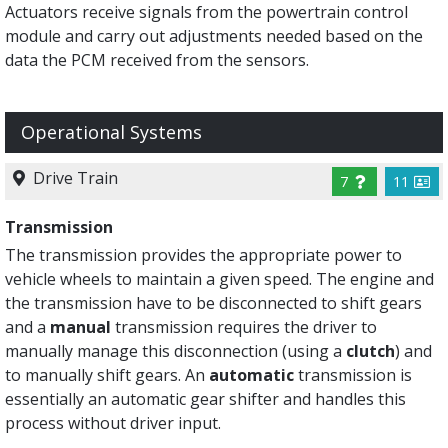
Actuators receive signals from the powertrain control
module and carry out adjustments needed based on the
data the PCM received from the sensors.
Operational Systems
Drive Train
7
11
Transmission
The transmission provides the appropriate power to
vehicle wheels to maintain a given speed. The engine and
the transmission have to be disconnected to shift gears
and a
manual
transmission requires the driver to
manually manage this disconnection (using a
clutch
) and
to manually shift gears. An
automatic
transmission is
essentially an automatic gear shifter and handles this
process without driver input.