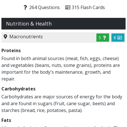
264 Questions
315 Flash Cards
Nutrition & Health
Macronutrients
5
8
Proteins
Found in both animal sources (meat, fish, eggs, cheese)
and vegetables (beans, nuts, some grains), proteins are
important for the body's maintenance, growth, and
repair.
Carbohydrates
Carbohydrates are major sources of energy for the body
and are found in sugars (fruit, cane sugar, beets) and
starches (bread, rice, potatoes, pasta).
Fats