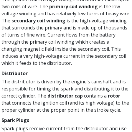
two coils of wire. The
primary coil winding
is the low-
voltage winding and has relatively few turns of heavy wire.
The
secondary coil winding
is the high-voltage winding
that surrounds the primary and is made up of thousands
of turns of fine wire. Current flows from the battery
through the primary coil winding which creates a
changing magnetic field inside the secondary coil. This
induces a very high-voltage current in the secondary coil
which it feeds to the distributor.
Distributor
The distributor is driven by the engine's camshaft and is
responsible for timing the spark and distributing it to the
correct cylinder. The
distributor cap
contains a
rotor
that connects the ignition coil (and its high voltage) to the
proper cylinder at the proper point in the stroke cycle.
Spark Plugs
Spark plugs receive current from the distributor and use