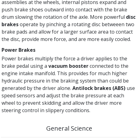
assemblies at the wheels, internal pistons expand and
push brake shoes outward into contact with the brake
drum slowing the rotation of the axle. More powerful
disc
brakes
operate by pinching a rotating disc betweeen two
brake pads and allow for a larger surface area to contact
the disc, provide more force, and are more easily cooled.
Power Brakes
Power brakes multiply the force a driver applies to the
brake pedal using a
vacuum booster
connected to the
engine intake manifold. This provides for much higher
hydraulic pressure in the braking system than could be
generated by the driver alone.
Antilock brakes (ABS)
use
speed sensors and adjust the brake pressure at each
wheel to prevent skidding and allow the driver more
steering control in slippery conditions.
General Science