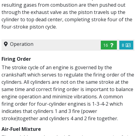
resulting gases from combustion are then pushed out
through the exhaust valve as the piston travels up the
cylinder to top dead center, completing stroke four of the
four-stroke piston cycle.
Operation
16
8
Firing Order
The stroke cycle of an engine is governed by the
crankshaft which serves to regulate the firing order of the
cylinders. All cylinders are not on the same stroke at the
same time and correct firing order is important to balance
engine operation and minimize vibrations. A common
firing order for four-cylinder engines is 1-3-4-2 which
indicates that cylinders 1 and 3 fire (power
stroke)together and cylinders 4 and 2 fire together.
Air-Fuel Mixture