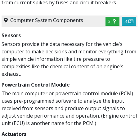
from current spikes by fuses and circuit breakers.
Computer System Components
3
3
Sensors
Sensors provide the data necessary for the vehicle's
computer to make decisions and monitor everything from
simple vehicle information like tire pressure to
complexities like the chemical content of an engine's
exhaust.
Powertrain Control Module
The main computer or powertrain control module (PCM)
uses pre-programmed software to analyze the input
received from sensors and produce output signals to
adjust vehicle performance and operation. (Engine control
unit (ECU) is another name for the PCM.)
Actuators