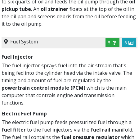
to six quarts of oil and feeds the oil pump through the
oil
pickup tube
. An
oil strainer
floats at the top of the oil in
the oil pan and screens debris from the oil before feeding
it to the oil pump.
Fuel System
5
6
Fuel Injector
The fuel injector sprays fuel into the air stream that's
being fed into the cylinder head via the intake valve. The
timing and amount of fuel are regulated by the
powertrain control module (PCM)
which is the main
computer that controls engine and transmission
functions.
Electric Fuel Pump
The electric fuel pump feeds pressurized fuel through a
fuel filter
to the fuel injectors via the
fuel rail
manifold.
The fuel rail contains the
fuel pressure regulator
which