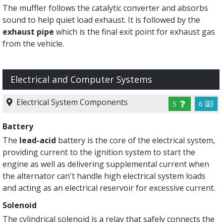
The muffler follows the catalytic converter and absorbs
sound to help quiet load exhaust. It is followed by the
exhaust pipe
which is the final exit point for exhaust gas
from the vehicle.
Electrical and Computer Systems
Electrical System Components
5
6
Battery
The
lead-acid
battery is the core of the electrical system,
providing current to the ignition system to start the
engine as well as delivering supplemental current when
the alternator can't handle high electrical system loads
and acting as an electrical reservoir for excessive current.
Solenoid
The cylindrical solenoid is a relay that safely connects the