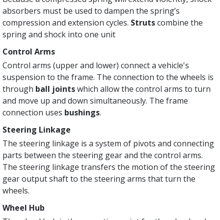
absorbers must be used to dampen the spring’s
compression and extension cycles.
Struts
combine the
spring and shock into one unit
Control Arms
Control arms (upper and lower) connect a vehicle's
suspension to the frame. The connection to the wheels is
through
ball joints
which allow the control arms to turn
and move up and down simultaneously. The frame
connection uses
bushings
.
Steering Linkage
The steering linkage is a system of pivots and connecting
parts between the steering gear and the control arms.
The steering linkage transfers the motion of the steering
gear output shaft to the steering arms that turn the
wheels.
Wheel Hub