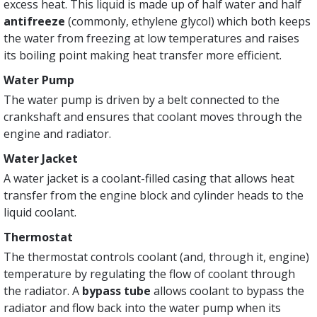
excess heat. This liquid is made up of half water and half
antifreeze
(commonly, ethylene glycol) which both keeps
the water from freezing at low temperatures and raises
its boiling point making heat transfer more efficient.
Water Pump
The water pump is driven by a belt connected to the
crankshaft and ensures that coolant moves through the
engine and radiator.
Water Jacket
A water jacket is a coolant-filled casing that allows heat
transfer from the engine block and cylinder heads to the
liquid coolant.
Thermostat
The thermostat controls coolant (and, through it, engine)
temperature by regulating the flow of coolant through
the radiator. A
bypass tube
allows coolant to bypass the
radiator and flow back into the water pump when its