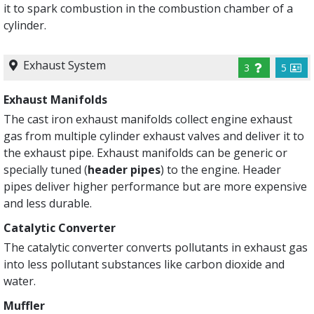
it to spark combustion in the combustion chamber of a
cylinder.
Exhaust System
3
5
Exhaust Manifolds
The cast iron exhaust manifolds collect engine exhaust
gas from multiple cylinder exhaust valves and deliver it to
the exhaust pipe. Exhaust manifolds can be generic or
specially tuned (
header pipes
) to the engine. Header
pipes deliver higher performance but are more expensive
and less durable.
Catalytic Converter
The catalytic converter converts pollutants in exhaust gas
into less pollutant substances like carbon dioxide and
water.
Muffler