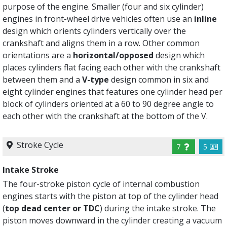
purpose of the engine. Smaller (four and six cylinder)
engines in front-wheel drive vehicles often use an
inline
design which orients cylinders vertically over the
crankshaft and aligns them in a row. Other common
orientations are a
horizontal/opposed
design which
places cylinders flat facing each other with the crankshaft
between them and a
V-type
design common in six and
eight cylinder engines that features one cylinder head per
block of cylinders oriented at a 60 to 90 degree angle to
each other with the crankshaft at the bottom of the V.
Stroke Cycle
7
5
Intake Stroke
The four-stroke piston cycle of internal combustion
engines starts with the piston at top of the cylinder head
(
top dead center or TDC
) during the intake stroke. The
piston moves downward in the cylinder creating a vacuum