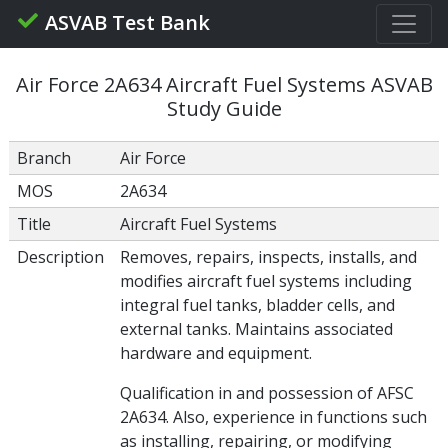
ASVAB Test Bank
Air Force 2A634 Aircraft Fuel Systems ASVAB
Study Guide
Branch
Air Force
MOS
2A634
Title
Aircraft Fuel Systems
Description
Removes, repairs, inspects, installs, and
modifies aircraft fuel systems including
integral fuel tanks, bladder cells, and
external tanks. Maintains associated
hardware and equipment.
Qualification in and possession of AFSC
2A634. Also, experience in functions such
as installing, repairing, or modifying