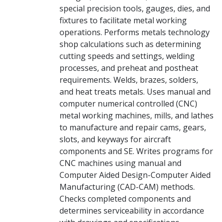
special precision tools, gauges, dies, and
fixtures to facilitate metal working
operations. Performs metals technology
shop calculations such as determining
cutting speeds and settings, welding
processes, and preheat and postheat
requirements. Welds, brazes, solders,
and heat treats metals. Uses manual and
computer numerical controlled (CNC)
metal working machines, mills, and lathes
to manufacture and repair cams, gears,
slots, and keyways for aircraft
components and SE. Writes programs for
CNC machines using manual and
Computer Aided Design-Computer Aided
Manufacturing (CAD-CAM) methods.
Checks completed components and
determines serviceability in accordance