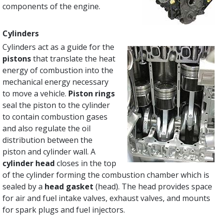
components of the engine.
Cylinders
Cylinders act as a guide for the
pistons
that translate the heat
energy of combustion into the
mechanical energy necessary
to move a vehicle.
Piston rings
seal the piston to the cylinder
to contain combustion gases
and also regulate the oil
distribution between the
piston and cylinder wall. A
cylinder head
closes in the top
of the cylinder forming the combustion chamber which is
sealed by a
head gasket
(head). The head provides space
for air and fuel intake valves, exhaust valves, and mounts
for spark plugs and fuel injectors.