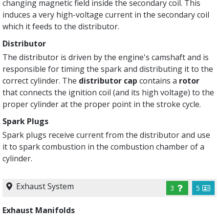
changing magnetic field inside the secondary coil. This
induces a very high-voltage current in the secondary coil
which it feeds to the distributor.
Distributor
The distributor is driven by the engine's camshaft and is
responsible for timing the spark and distributing it to the
correct cylinder. The
distributor cap
contains a
rotor
that connects the ignition coil (and its high voltage) to the
proper cylinder at the proper point in the stroke cycle.
Spark Plugs
Spark plugs receive current from the distributor and use
it to spark combustion in the combustion chamber of a
cylinder.
Exhaust System
3
5
Exhaust Manifolds