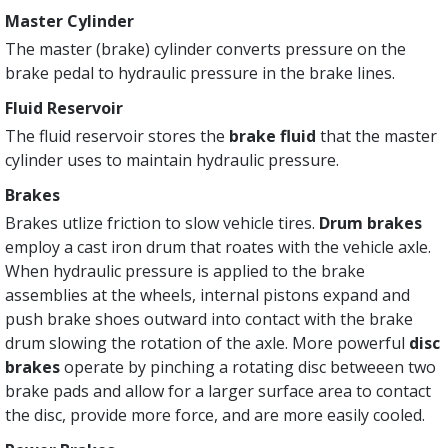
Master Cylinder
The master (brake) cylinder converts pressure on the
brake pedal to hydraulic pressure in the brake lines.
Fluid Reservoir
The fluid reservoir stores the
brake fluid
that the master
cylinder uses to maintain hydraulic pressure.
Brakes
Brakes utlize friction to slow vehicle tires.
Drum brakes
employ a cast iron drum that roates with the vehicle axle.
When hydraulic pressure is applied to the brake
assemblies at the wheels, internal pistons expand and
push brake shoes outward into contact with the brake
drum slowing the rotation of the axle. More powerful
disc
brakes
operate by pinching a rotating disc betweeen two
brake pads and allow for a larger surface area to contact
the disc, provide more force, and are more easily cooled.