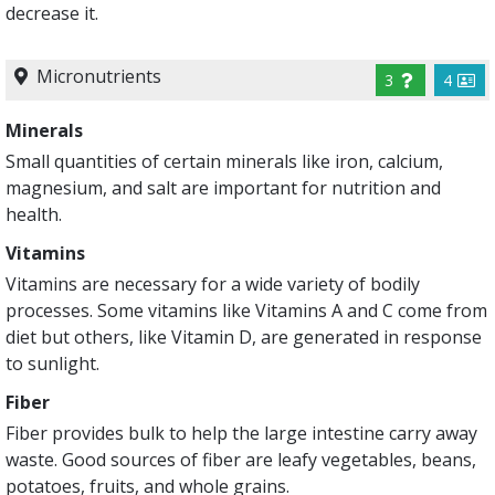
decrease it.
Micronutrients
3
4
Minerals
Small quantities of certain minerals like iron, calcium,
magnesium, and salt are important for nutrition and
health.
Vitamins
Vitamins are necessary for a wide variety of bodily
processes. Some vitamins like Vitamins A and C come from
diet but others, like Vitamin D, are generated in response
to sunlight.
Fiber
Fiber provides bulk to help the large intestine carry away
waste. Good sources of fiber are leafy vegetables, beans,
potatoes, fruits, and whole grains.