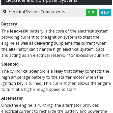
Electrical and Computer Systems
Electrical System Components
5
6
Battery
The
lead-acid
battery is the core of the electrical system,
providing current to the ignition system to start the
engine as well as delivering supplemental current when
the alternator can't handle high electrical system loads
and acting as an electrical reservoir for excessive current.
Solenoid
The cylindrical solenoid is a relay that safely connects the
high amperage battery to the starter motor when the
ignition key is turned. This current then allows the engine
to turn at a high enough speed to start.
Alternator
Once the engine is running, the alternator provides
electrical current to recharge the battery and power the