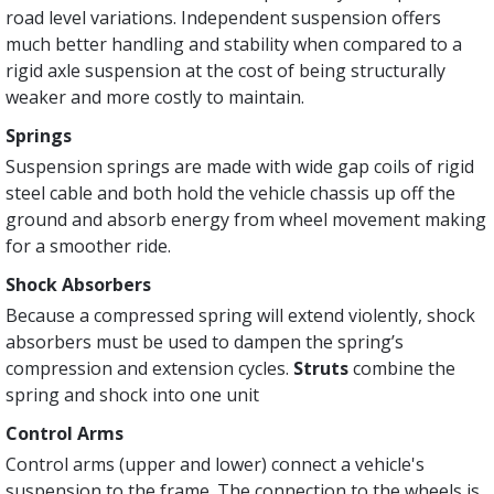
road level variations. Independent suspension offers
much better handling and stability when compared to a
rigid axle suspension at the cost of being structurally
weaker and more costly to maintain.
Springs
Suspension springs are made with wide gap coils of rigid
steel cable and both hold the vehicle chassis up off the
ground and absorb energy from wheel movement making
for a smoother ride.
Shock Absorbers
Because a compressed spring will ex­tend violently, shock
absorbers must be used to dampen the spring’s
compression and extension cycles.
Struts
combine the
spring and shock into one unit
Control Arms
Control arms (upper and lower) connect a vehicle's
suspension to the frame. The connection to the wheels is