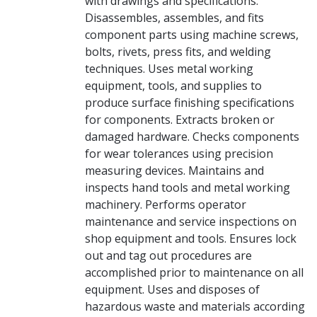
with drawings and specifications.
Disassembles, assembles, and fits
component parts using machine screws,
bolts, rivets, press fits, and welding
techniques. Uses metal working
equipment, tools, and supplies to
produce surface finishing specifications
for components. Extracts broken or
damaged hardware. Checks components
for wear tolerances using precision
measuring devices. Maintains and
inspects hand tools and metal working
machinery. Performs operator
maintenance and service inspections on
shop equipment and tools. Ensures lock
out and tag out procedures are
accomplished prior to maintenance on all
equipment. Uses and disposes of
hazardous waste and materials according