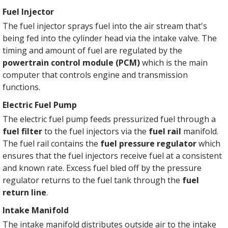
Fuel Injector
The fuel injector sprays fuel into the air stream that's
being fed into the cylinder head via the intake valve. The
timing and amount of fuel are regulated by the
powertrain control module (PCM)
which is the main
computer that controls engine and transmission
functions.
Electric Fuel Pump
The electric fuel pump feeds pressurized fuel through a
fuel filter
to the fuel injectors via the
fuel rail
manifold.
The fuel rail contains the
fuel pressure regulator
which
ensures that the fuel injectors receive fuel at a consistent
and known rate. Excess fuel bled off by the pressure
regulator returns to the fuel tank through the
fuel
return line
.
Intake Manifold
The intake manifold distributes outside air to the intake