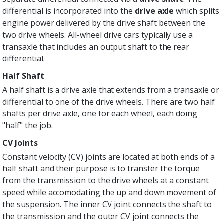
differential is incorporated into the
drive axle
which splits
engine power delivered by the drive shaft between the
two drive wheels. All-wheel drive cars typically use a
transaxle that includes an output shaft to the rear
differential.
Half Shaft
A half shaft is a drive axle that extends from a transaxle or
differential to one of the drive wheels. There are two half
shafts per drive axle, one for each wheel, each doing
"half" the job.
CV Joints
Constant velocity (CV) joints are located at both ends of a
half shaft and their purpose is to transfer the torque
from the transmission to the drive wheels at a constant
speed while accomodating the up and down movement of
the suspension. The inner CV joint connects the shaft to
the transmission and the outer CV joint connects the