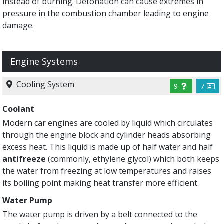
instead of burning. Detonation can cause extremes in
pressure in the combustion chamber leading to engine
damage.
Engine Systems
Cooling System
9
7
Coolant
Modern car engines are cooled by liquid which circulates
through the engine block and cylinder heads absorbing
excess heat. This liquid is made up of half water and half
antifreeze
(commonly, ethylene glycol) which both keeps
the water from freezing at low temperatures and raises
its boiling point making heat transfer more efficient.
Water Pump
The water pump is driven by a belt connected to the