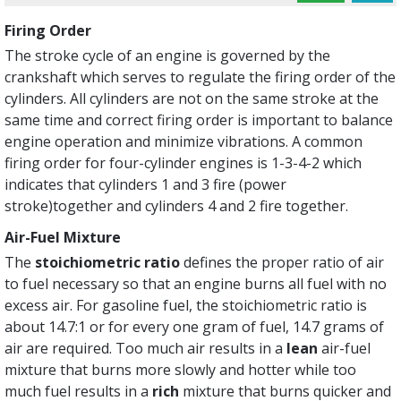
Firing Order
The stroke cycle of an engine is governed by the
crankshaft which serves to regulate the firing order of the
cylinders. All cylinders are not on the same stroke at the
same time and correct firing order is important to balance
engine operation and minimize vibrations. A common
firing order for four-cylinder engines is 1-3-4-2 which
indicates that cylinders 1 and 3 fire (power
stroke)together and cylinders 4 and 2 fire together.
Air-Fuel Mixture
The
stoichiometric ratio
defines the proper ratio of air
to fuel necessary so that an engine burns all fuel with no
excess air. For gasoline fuel, the stoichiometric ratio is
about 14.7:1 or for every one gram of fuel, 14.7 grams of
air are required. Too much air results in a
lean
air-fuel
mixture that burns more slowly and hotter while too
much fuel results in a
rich
mixture that burns quicker and