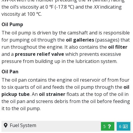
the oil’s viscosity at 0 ℉ (-17.8 ℃) and the
XX
indicating
viscosity at 100 ℃.
Oil Pump
The oil pump is driven by the camshaft and is responsible
for pumping oil through the
oil galleries
(passages) that
run throughout the engine. It also contains the
oil filter
and a
pressure relief valve
which prevents excessive
pressure from building up in the lubrication system.
Oil Pan
The oil pan contains the engine oil reservoir of from four
to six quarts of oil and feeds the oil pump through the
oil
pickup tube
. An
oil strainer
floats at the top of the oil in
the oil pan and screens debris from the oil before feeding
it to the oil pump.
Fuel System
5
6