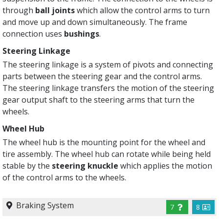
through
ball joints
which allow the control arms to turn
and move up and down simultaneously. The frame
connection uses
bushings
.
Steering Linkage
The steering linkage is a system of pivots and connecting
parts between the steering gear and the control arms.
The steering linkage transfers the motion of the steering
gear output shaft to the steering arms that turn the
wheels.
Wheel Hub
The wheel hub is the mounting point for the wheel and
tire assembly. The wheel hub can rotate while being held
stable by the
steering knuckle
which applies the motion
of the control arms to the wheels.
Braking System
7
8