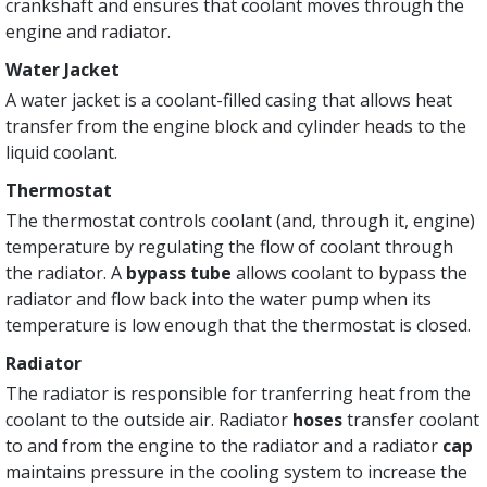
crankshaft and ensures that coolant moves through the
engine and radiator.
Water Jacket
A water jacket is a coolant-filled casing that allows heat
transfer from the engine block and cylinder heads to the
liquid coolant.
Thermostat
The thermostat controls coolant (and, through it, engine)
temperature by regulating the flow of coolant through
the radiator. A
bypass tube
allows coolant to bypass the
radiator and flow back into the water pump when its
temperature is low enough that the thermostat is closed.
Radiator
The radiator is responsible for tranferring heat from the
coolant to the outside air. Radiator
hoses
transfer coolant
to and from the engine to the radiator and a radiator
cap
maintains pressure in the cooling system to increase the