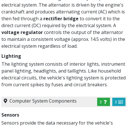
electrical system. The alternator is driven by the engine's
crankshaft and produces alternating current (AC) which is
then fed through a
rectifier bridge
to convert it to the
direct current (DC) required by the electrical system. A
voltage regulator
controls the output of the alternator
to maintain a consistent voltage (approx. 14.5 volts) in the
electrical system regardless of load.
Lighting
The lighting system consists of interior lights, instrument
panel lighting, headlights, and taillights. Like household
electrical circuits, the vehicle's lighting system is protected
from current spikes by fuses and circuit breakers.
Computer System Components
3
3
Sensors
Sensors provide the data necessary for the vehicle's