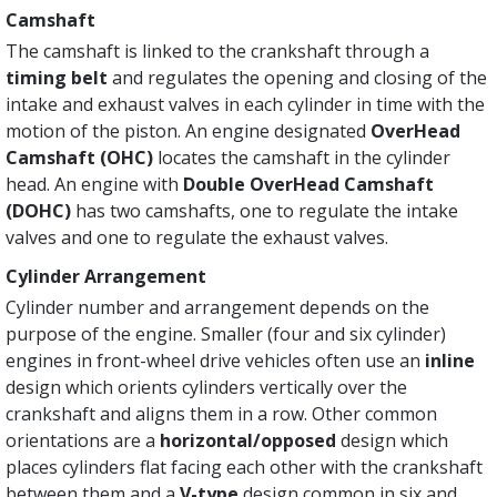
Camshaft
The camshaft is linked to the crankshaft through a
timing belt
and regulates the opening and closing of the
intake and exhaust valves in each cylinder in time with the
motion of the piston. An engine designated
OverHead
Camshaft (OHC)
locates the camshaft in the cylinder
head. An engine with
Double OverHead Camshaft
(DOHC)
has two camshafts, one to regulate the intake
valves and one to regulate the exhaust valves.
Cylinder Arrangement
Cylinder number and arrangement depends on the
purpose of the engine. Smaller (four and six cylinder)
engines in front-wheel drive vehicles often use an
inline
design which orients cylinders vertically over the
crankshaft and aligns them in a row. Other common
orientations are a
horizontal/opposed
design which
places cylinders flat facing each other with the crankshaft
between them and a
V-type
design common in six and