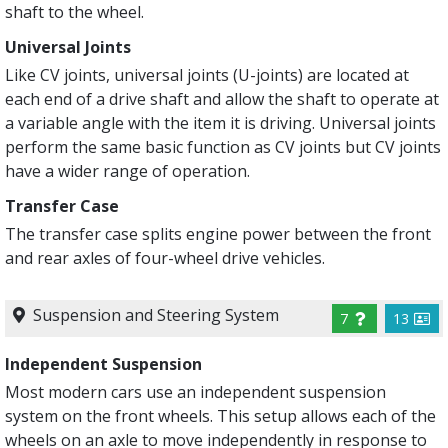
shaft to the wheel.
Universal Joints
Like CV joints, universal joints (U-joints) are located at
each end of a drive shaft and allow the shaft to operate at
a variable angle with the item it is driving. Universal joints
perform the same basic function as CV joints but CV joints
have a wider range of operation.
Transfer Case
The transfer case splits engine power between the front
and rear axles of four-wheel drive vehicles.
Suspension and Steering System
7
13
Independent Suspension
Most modern cars use an independent suspension
system on the front wheels. This setup allows each of the
wheels on an axle to move independently in response to