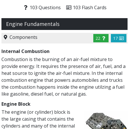
103 Questions
103 Flash Cards
Engine Fundamentals
Components
22
17
Internal Combustion
Combustion is the burning of an air-fuel mixture to
provide energy. It requires the presence of air, fuel, and a
heat source to ignite the air-fuel mixture. In the internal
combustion engine that powers automobiles and trucks
the combustion happens inside the engine utilzing a fuel
like gasoline, diesel fuel, or natural gas.
Engine Block
The engine (or cylinder) block is
the large casing that contains the
cylinders and many of the internal