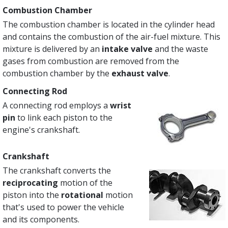
Combustion Chamber
The combustion chamber is located in the cylinder head
and contains the combustion of the air-fuel mixture. This
mixture is delivered by an
intake valve
and the waste
gases from combustion are removed from the
combustion chamber by the
exhaust valve
.
Connecting Rod
A connecting rod employs a
wrist
pin
to link each piston to the
engine's crankshaft.
Crankshaft
The crankshaft converts the
reciprocating
motion of the
piston into the
rotational
motion
that's used to power the vehicle
and its components.