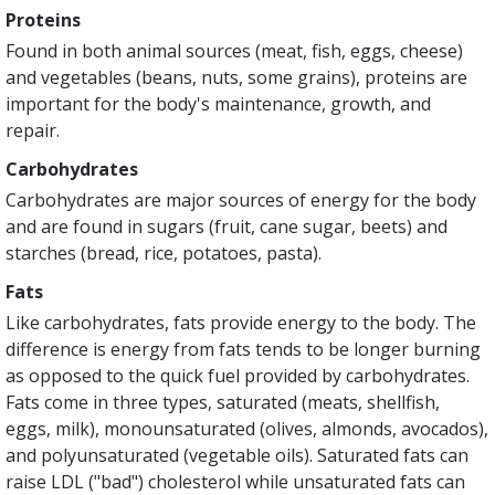
Proteins
Found in both animal sources (meat, fish, eggs, cheese)
and vegetables (beans, nuts, some grains), proteins are
important for the body's maintenance, growth, and
repair.
Carbohydrates
Carbohydrates are major sources of energy for the body
and are found in sugars (fruit, cane sugar, beets) and
starches (bread, rice, potatoes, pasta).
Fats
Like carbohydrates, fats provide energy to the body. The
difference is energy from fats tends to be longer burning
as opposed to the quick fuel provided by carbohydrates.
Fats come in three types, saturated (meats, shellfish,
eggs, milk), monounsaturated (olives, almonds, avocados),
and polyunsaturated (vegetable oils). Saturated fats can
raise LDL ("bad") cholesterol while unsaturated fats can