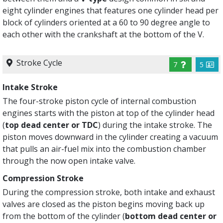
eight cylinder engines that features one cylinder head per
block of cylinders oriented at a 60 to 90 degree angle to
each other with the crankshaft at the bottom of the V.
Stroke Cycle
7
5
Intake Stroke
The four-stroke piston cycle of internal combustion
engines starts with the piston at top of the cylinder head
(
top dead center or TDC
) during the intake stroke. The
piston moves downward in the cylinder creating a vacuum
that pulls an air-fuel mix into the combustion chamber
through the now open intake valve.
Compression Stroke
During the compression stroke, both intake and exhaust
valves are closed as the piston begins moving back up
from the bottom of the cylinder (
bottom dead center or