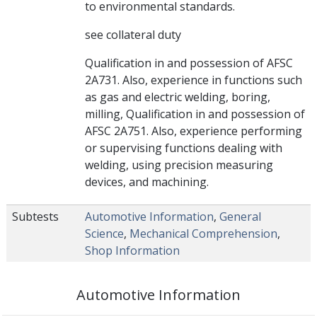
to environmental standards.
see collateral duty
Qualification in and possession of AFSC
2A731. Also, experience in functions such
as gas and electric welding, boring,
milling, Qualification in and possession of
AFSC 2A751. Also, experience performing
or supervising functions dealing with
welding, using precision measuring
devices, and machining.
Subtests
Automotive Information
,
General
Science
,
Mechanical Comprehension
,
Shop Information
Automotive Information