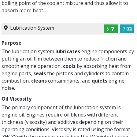
boiling point of the coolant mixture and thus allow it to
absorb more heat.
Lubrication System
5
7
Purpose
The lubrication system
lubricates
engine components by
putting an oil film between them to reduce friction and
smooth engine operation,
cools
by absorbing heat from
engine parts,
seals
the pistons and cylinders to contain
combustion,
cleans
contaminants, and
quiets
engine
noise.
Oil Viscosity
The primary component of the lubrication system is
engine oil. Engines require oil blends with different
thickness (viscosity) and additives depending on their
operating conditions. Viscosity is rated using the format
XW-XX
with the number preceding the
W
(winter) rating