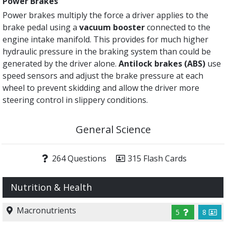
Power Brakes
Power brakes multiply the force a driver applies to the
brake pedal using a
vacuum booster
connected to the
engine intake manifold. This provides for much higher
hydraulic pressure in the braking system than could be
generated by the driver alone.
Antilock brakes (ABS)
use
speed sensors and adjust the brake pressure at each
wheel to prevent skidding and allow the driver more
steering control in slippery conditions.
General Science
264 Questions
315 Flash Cards
Nutrition & Health
Macronutrients
5
8