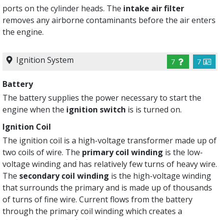
ports on the cylinder heads. The
intake air filter
removes any airborne contaminants before the air enters
the engine.
Ignition System
7
7
Battery
The battery supplies the power necessary to start the
engine when the
ignition switch
is is turned on.
Ignition Coil
The ignition coil is a high-voltage transformer made up of
two coils of wire. The
primary coil winding
is the low-
voltage winding and has relatively few turns of heavy wire.
The
secondary coil winding
is the high-voltage winding
that surrounds the primary and is made up of thousands
of turns of fine wire. Current flows from the battery
through the primary coil winding which creates a