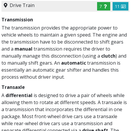
Drive Train
7
11
Transmission
The transmission provides the appropriate power to
vehicle wheels to maintain a given speed. The engine and
the transmission have to be disconnected to shift gears
and a
manual
transmission requires the driver to
manually manage this disconnection (using a
clutch
) and
to manually shift gears. An
automatic
transmission is
essentially an automatic gear shifter and handles this
process without driver input.
Transaxle
A
differential
is designed to drive a pair of wheels while
allowing them to rotate at different speeds. A transaxle is
a transmission that incorporates the differential in one
package. Most front-wheel drive cars use a transaxle
while rear-wheel drive cars use a transmission and
separate differential connected via a
drive shaft
. The