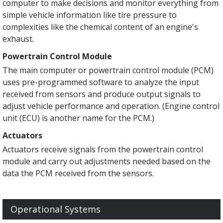
computer to make decisions and monitor everything from
simple vehicle information like tire pressure to
complexities like the chemical content of an engine's
exhaust.
Powertrain Control Module
The main computer or powertrain control module (PCM)
uses pre-programmed software to analyze the input
received from sensors and produce output signals to
adjust vehicle performance and operation. (Engine control
unit (ECU) is another name for the PCM.)
Actuators
Actuators receive signals from the powertrain control
module and carry out adjustments needed based on the
data the PCM received from the sensors.
Operational Systems