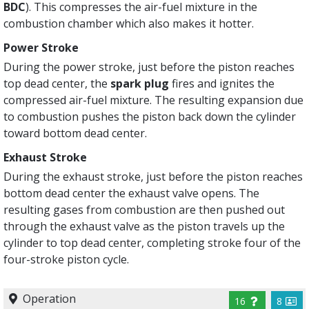
BDC
). This compresses the air-fuel mixture in the
combustion chamber which also makes it hotter.
Power Stroke
During the power stroke, just before the piston reaches
top dead center, the
spark plug
fires and ignites the
compressed air-fuel mixture. The resulting expansion due
to combustion pushes the piston back down the cylinder
toward bottom dead center.
Exhaust Stroke
During the exhaust stroke, just before the piston reaches
bottom dead center the exhaust valve opens. The
resulting gases from combustion are then pushed out
through the exhaust valve as the piston travels up the
cylinder to top dead center, completing stroke four of the
four-stroke piston cycle.
Operation
16
8