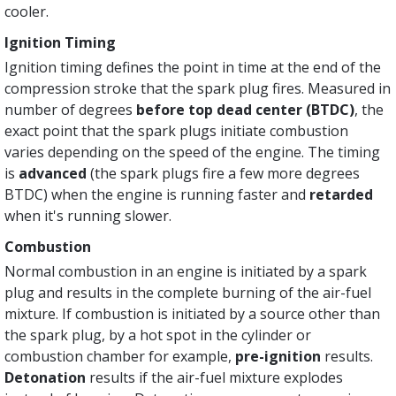
cooler.
Ignition Timing
Ignition timing defines the point in time at the end of the
compression stroke that the spark plug fires. Measured in
number of degrees
before top dead center (BTDC)
, the
exact point that the spark plugs initiate combustion
varies depending on the speed of the engine. The timing
is
advanced
(the spark plugs fire a few more degrees
BTDC) when the engine is running faster and
retarded
when it's running slower.
Combustion
Normal combustion in an engine is initiated by a spark
plug and results in the complete burning of the air-fuel
mixture. If combustion is initiated by a source other than
the spark plug, by a hot spot in the cylinder or
combustion chamber for example,
pre-ignition
results.
Detonation
results if the air-fuel mixture explodes