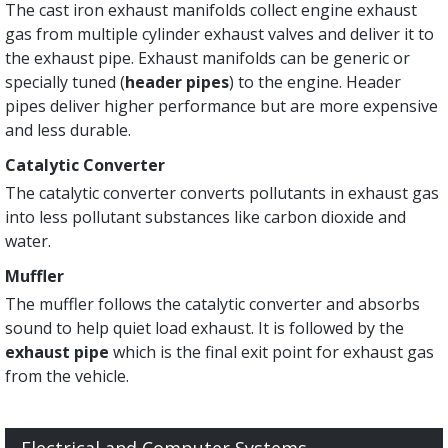
The cast iron exhaust manifolds collect engine exhaust
gas from multiple cylinder exhaust valves and deliver it to
the exhaust pipe. Exhaust manifolds can be generic or
specially tuned (
header pipes
) to the engine. Header
pipes deliver higher performance but are more expensive
and less durable.
Catalytic Converter
The catalytic converter converts pollutants in exhaust gas
into less pollutant substances like carbon dioxide and
water.
Muffler
The muffler follows the catalytic converter and absorbs
sound to help quiet load exhaust. It is followed by the
exhaust pipe
which is the final exit point for exhaust gas
from the vehicle.