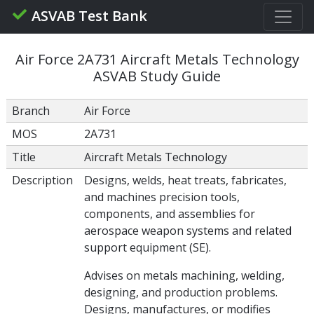
ASVAB Test Bank
Air Force 2A731 Aircraft Metals Technology
ASVAB Study Guide
Branch
Air Force
MOS
2A731
Title
Aircraft Metals Technology
Description
Designs, welds, heat treats, fabricates,
and machines precision tools,
components, and assemblies for
aerospace weapon systems and related
support equipment (SE).
Advises on metals machining, welding,
designing, and production problems.
Designs, manufactures, or modifies