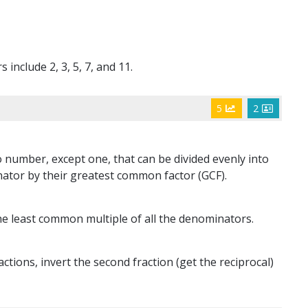
include 2, 3, 5, 7, and 11.
5
2
 number, except one, that can be divided evenly into
ator by their greatest common factor (GCF).
e least common multiple of all the denominators.
tions, invert the second fraction (get the reciprocal)