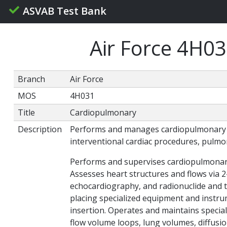
ASVAB Test Bank
Air Force 4H0
Branch
Air Force
MOS
4H031
Title
Cardiopulmonary
Description
Performs and manages cardiopulmonary lab
interventional cardiac procedures, pulmo
Performs and supervises cardiopulmonary 
Assesses heart structures and flows via 
echocardiography, and radionuclide and th
placing specialized equipment and instru
insertion. Operates and maintains specia
flow volume loops, lung volumes, diffusio