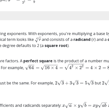
9
2
3
ying exponents. With exponents, you're multiplying a base b
ical term looks like
and consists of a
radicand
(r) and a
√
r
d
d
r
the degree defaults to 2 (a
square root
).
are factors. A
perfect square
is the product of a number multi
−
−
−
−
−
−
−
−
−
−
−
−
−
2
√
2
√
√
64
=
16
×
4
=
4
×
2
=
4
×
2
=
. For example,
64
=
16
×
4
=
4
2
×
2
2
=
4
×
2
=
8
–
–
–
√
√
√
√
2
3
+
3
3
=
5
3
2
must be the same. For example,
but
2
3
+
3
3
=
5
3
2
2
+
−
−
−
−
√
√
×
=
efficients and radicands separately:
√
x
a
×
y
b
=
x
y
a
b
x
a
y
b
x
y
a
b