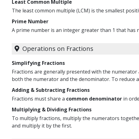
Least Common Multiple
The least common multiple (LCM) is the smallest positiv
Prime Number
A prime number is an integer greater than 1 that has no
Operations on Fractions
Simplifying Fractions
Fractions are generally presented with the numerator 
both the numerator and the denominator. To reduce a 
Adding & Subtracting Fractions
Fractions must share a
common denominator
in orde
Multiplying & Dividing Fractions
To multiply fractions, multiply the numerators together
and multiply it by the first.