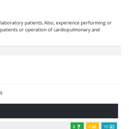
laboratory patients. Also, experience performing or
 patients or operation of cardiopulmonary and
s
8
4
10