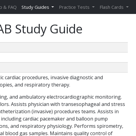
p & FAQ
Study Guides
Practice Tests
Flash Cards
AB Study Guide
c cardiac procedures, invasive diagnostic and
opies, and respiratory therapy.
ing, and ambulatory electrocardiographic monitoring.
ors. Assists physician with transesophageal and stress
theterization (invasive) procedures teams. Assists in
, including cardiac pacemaker and balloon pump
ions, and respiratory physiology. Performs spirometry,
al blood gas samples. Maintains quality control of