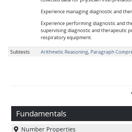
Experience managing diagnostic and therap
Experience performing diagnostic and the
supervising diagnostic and therapeutic p
respiratory equipment.
Subtests
Arithmetic Reasoning
,
Paragraph Compr
Fundamentals
Number Properties