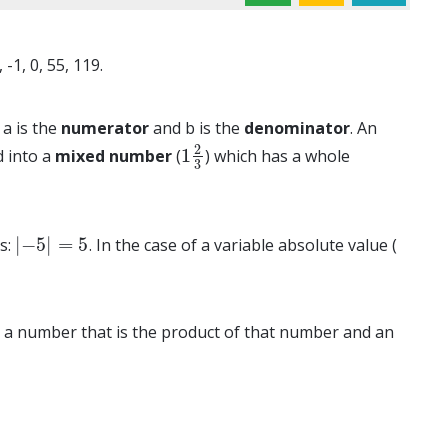
-1, 0, 55, 119.
a is the
numerator
and b is the
denominator
. An
2
1
d into a
mixed number
(
) which has a whole
1
2
3
3
|
−
5
|
=
5
es:
. In the case of a variable absolute value (
|
−
5
|
=
5
e is a number that is the product of that number and an