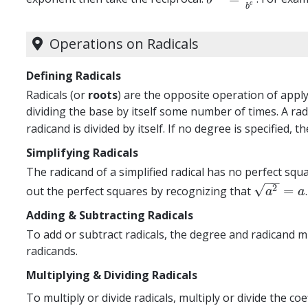
e
b
Operations on Radicals
Defining Radicals
Radicals (or
roots
) are the opposite operation of appl
dividing the base by itself some number of times. A rad
radicand is divided by itself. If no degree is specified, 
Simplifying Radicals
The radicand of a simplified radical has no perfect squ
−
−
√
2
=
out the perfect squares by recognizing that
a
2
=
a
a
a
Adding & Subtracting Radicals
To add or subtract radicals, the degree and radicand 
radicands.
Multiplying & Dividing Radicals
To multiply or divide radicals, multiply or divide the co