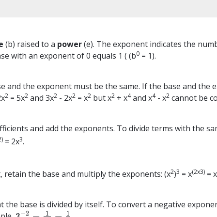
e
(b) raised to a
power
(e). The exponent indicates the number
0
se with an exponent of 0 equals 1 ( (b
= 1).
e and the exponent must be the same. If the base and the ex
2
2
2
2
2
2
4
4
2
2x
= 5x
and 3x
- 2x
= x
but x
+ x
and x
- x
cannot be c
ficients and add the exponents. To divide terms with the sam
2)
3
= 2x
.
2
3
(2x3)
 retain the base and multiply the exponents: (x
)
= x
= 
the base is divided by itself. To convert a negative exponen
1
1
−
2
3
=
=
mple,
3
−
2
=
1
3
2
=
1
9