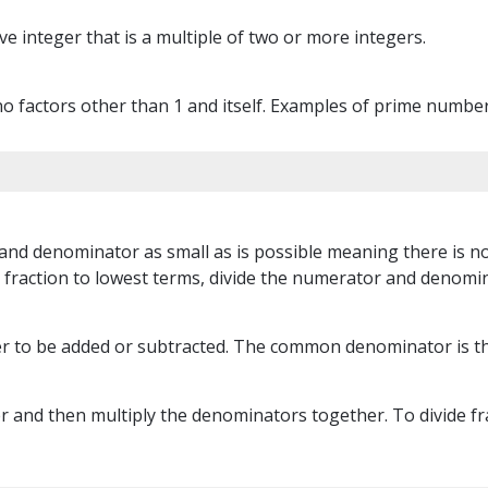
e integer that is a multiple of two or more integers.
 factors other than 1 and itself. Examples of prime numbers 
and denominator as small as is possible meaning there is no
fraction to lowest terms, divide the numerator and denomin
r to be added or subtracted. The common denominator is th
 and then multiply the denominators together. To divide frac