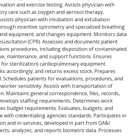
ation and exercise testing. Assists physician with
tory care such as oxygen and aerosol therapy,
ssists physician with intubation and extubation
hrough incentive spirometry and specialized breathing
t and equipment, and changes equipment. Monitors data
esuscitation (CPR). Assesses and documents patient
ions procedures, including disposition of contaminated
ive, maintenance, and support functions. Ensures
s for sterilization) cardiopulmonary equipment.
ks accordingly; and returns excess stock. Prepares
. Schedules patients for evaluations, procedures, and
orker sensitivity. Assists with transportation of
on. Maintains general correspondence, files, records,
 Develops staffing requirements. Determines work
res budget requirements. Evaluates, budgets, and
 with credentialing agencies standards. Participates in
on and in-services, developed in part from QA&I
lects, analyzes, and reports biometric data. Processes