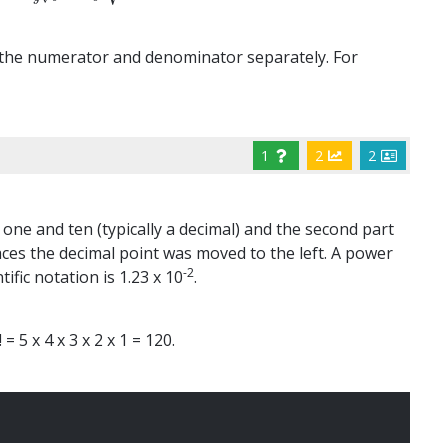
of the numerator and denominator separately. For
1
2
2
 one and ten (typically a decimal) and the second part
aces the decimal point was moved to the left. A power
-2
ific notation is 1.23 x 10
.
= 5 x 4 x 3 x 2 x 1 = 120.