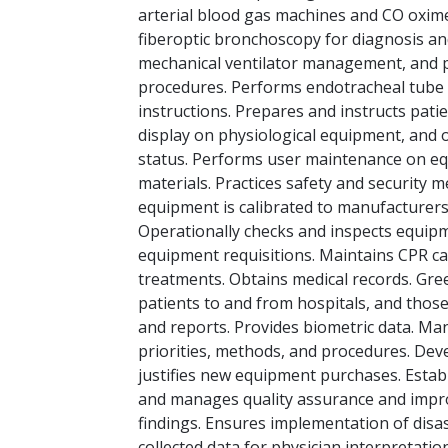
arterial blood gas machines and CO oximet
fiberoptic bronchoscopy for diagnosis an
mechanical ventilator management, and pr
procedures. Performs endotracheal tube c
instructions. Prepares and instructs pa
display on physiological equipment, and 
status. Performs user maintenance on equ
materials. Practices safety and security
equipment is calibrated to manufacturers s
Operationally checks and inspects equipme
equipment requisitions. Maintains CPR ca
treatments. Obtains medical records. Gree
patients to and from hospitals, and those
and reports. Provides biometric data. Ma
priorities, methods, and procedures. Dev
justifies new equipment purchases. Establ
and manages quality assurance and improv
findings. Ensures implementation of disas
collected data for physician interpretation