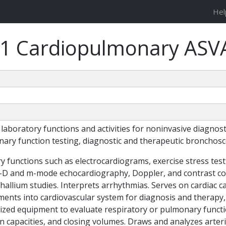
Hel
31 Cardiopulmonary ASV
oratory functions and activities for noninvasive diagnosti
nary function testing, diagnostic and therapeutic bronchosc
functions such as electrocardiograms, exercise stress test
2-D and m-mode echocardiography, Doppler, and contrast col
allium studies. Interprets arrhythmias. Serves on cardiac ca
ments into cardiovascular system for diagnosis and therapy
lized equipment to evaluate respiratory or pulmonary funct
n capacities, and closing volumes. Draws and analyzes arteri