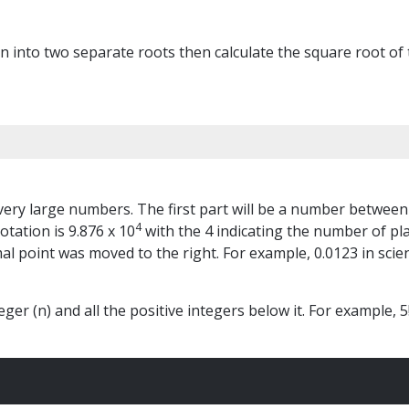
ion into two separate roots then calculate the square root 
r very large numbers. The first part will be a number between
4
otation is 9.876 x 10
with the 4 indicating the number of pl
l point was moved to the right. For example, 0.0123 in scient
ger (n) and all the positive integers below it. For example, 5! 