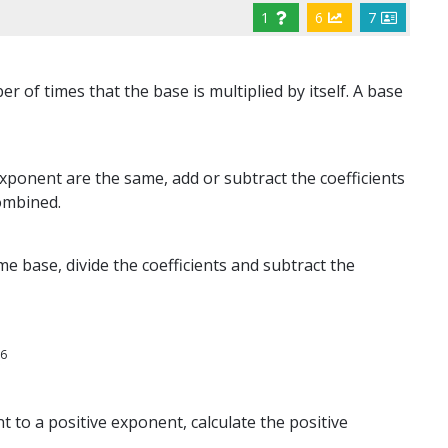
1
6
7
 of times that the base is multiplied by itself. A base
ponent are the same, add or subtract the coefficients
ombined.
e base, divide the coefficients and subtract the
6
x
t to a positive exponent, calculate the positive