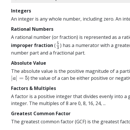
Integers
An integer is any whole number, including zero. An integ
Rational Numbers
A rational number (or fraction) is represented as a ra
5
improper fraction
(
) has a numerator with a greate
5
3
3
number part and a fractional part.
Absolute Value
The absolute value is the positive magnitude of a parti
|
|
=
5
) the value of a can be either positive or negativ
|
a
|
=
5
a
Factors & Multiples
A factor is a positive integer that divides evenly into 
integer. The multiples of 8 are 0, 8, 16, 24, ...
Greatest Common Factor
The greatest common factor (GCF) is the greatest facto