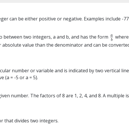
er can be either positive or negative. Examples include -77, 
a
tio between two integers, a and b, and has the form
where 
a
b
b
r absolute value than the denominator and can be converte
cular number or variable and is indicated by two vertical lin
e (a = -5 or a = 5).
a given number. The factors of 8 are 1, 2, 4, and 8. A multipl
r that divides two integers.