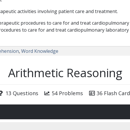
eutic activities involving patient care and treatment.
rapeutic procedures to care for and treat cardiopulmonary 
rocedures to care for and treat cardiopulmonary laboratory
ehension
,
Word Knowledge
Arithmetic Reasoning
13 Questions
54 Problems
36 Flash Card