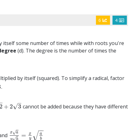
6
4
y itself some number of times while with roots you're
degree
(d). The degree is the number of times the
plied by itself (squared). To simplify a radical, factor
8
.
–
–
√
2
+
2
3
cannot be added because they have different
2
3
−
−
√
√
x
a
x
a
=
and
x
a
y
b
=
x
y
a
b
√
y
b
y
b