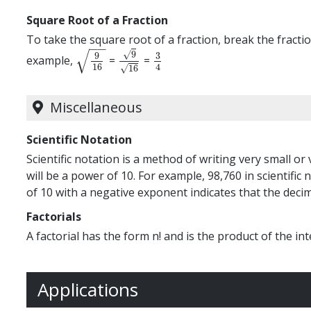
Square Root of a Fraction
To take the square root of a fraction, break the fract
−
−
√
√
9
9
3
example,
=
=
9
16
9
16
3
4
16
4
√
16
Miscellaneous
Scientific Notation
Scientific notation is a method of writing very small o
will be a power of 10. For example, 98,760 in scientific n
of 10 with a negative exponent indicates that the decima
Factorials
A factorial has the form n! and is the product of the inte
Applications