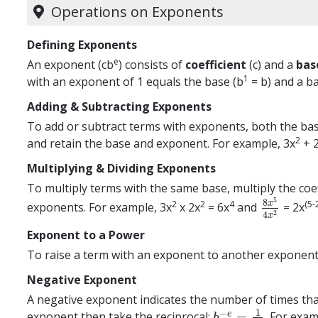
Operations on Exponents
Defining Exponents
e
An exponent (cb
) consists of
coefficient
(c) and a
bas
1
with an exponent of 1 equals the base (b
= b) and a ba
Adding & Subtracting Exponents
To add or subtract terms with exponents, both the bas
2
and retain the base and exponent. For example, 3x
+ 
Multiplying & Dividing Exponents
To multiply terms with the same base, multiply the coef
5
8
2
2
4
(5-
x
exponents. For example, 3x
x 2x
= 6x
and
= 2x
8
x
5
4
x
2
2
4
x
Exponent to a Power
To raise a term with an exponent to another exponent,
Negative Exponent
A negative exponent indicates the number of times that 
1
−
=
e
exponent then take the reciprocal:
. For exa
b
−
e
=
1
b
e
b