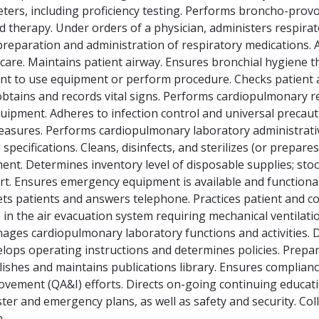
ers, including proficiency testing. Performs broncho-provov
d therapy. Under orders of a physician, administers respira
eparation and administration of respiratory medications. A
are. Maintains patient airway. Ensures bronchial hygiene t
tient to use equipment or perform procedure. Checks patien
obtains and records vital signs. Performs cardiopulmonary r
ipment. Adheres to infection control and universal precaut
 measures. Performs cardiopulmonary laboratory administrat
pecifications. Cleans, disinfects, and sterilizes (or prepare
nt. Determines inventory level of disposable supplies; stoc
rt. Ensures emergency equipment is available and functional
ts patients and answers telephone. Practices patient and cow
 in the air evacuation system requiring mechanical ventilati
nages cardiopulmonary laboratory functions and activities.
elops operating instructions and determines policies. Prepa
ishes and maintains publications library. Ensures compliance
ement (QA&I) efforts. Directs on-going continuing educati
ter and emergency plans, as well as safety and security. Col
.