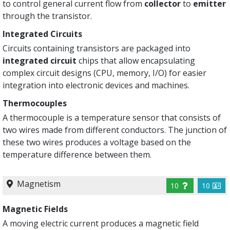
to control general current flow from
collector
to
emitter
through the transistor.
Integrated Circuits
Circuits containing transistors are packaged into
integrated circuit
chips that allow encapsulating
complex circuit designs (CPU, memory, I/O) for easier
integration into electronic devices and machines.
Thermocouples
A thermocouple is a temperature sensor that consists of
two wires made from different conductors. The junction of
these two wires produces a voltage based on the
temperature difference between them.
Magnetism
10
10
Magnetic Fields
A moving electric current produces a magnetic field