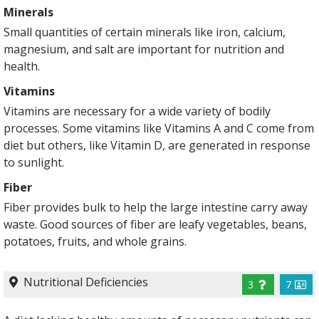
Minerals
Small quantities of certain minerals like iron, calcium,
magnesium, and salt are important for nutrition and
health.
Vitamins
Vitamins are necessary for a wide variety of bodily
processes. Some vitamins like Vitamins A and C come from
diet but others, like Vitamin D, are generated in response
to sunlight.
Fiber
Fiber provides bulk to help the large intestine carry away
waste. Good sources of fiber are leafy vegetables, beans,
potatoes, fruits, and whole grains.
Nutritional Deficiencies
3
7