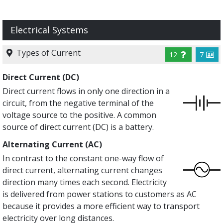
Electrical Systems
Types of Current
12
7
Direct Current (DC)
Direct current flows in only one direction in a
circuit, from the negative terminal of the
voltage source to the positive. A common
source of direct current (DC) is a battery.
Alternating Current (AC)
In contrast to the constant one-way flow of
direct current, alternating current changes
direction many times each second. Electricity
is delivered from power stations to customers as AC
because it provides a more efficient way to transport
electricity over long distances.