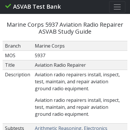
ASVAB Test Bank
Marine Corps 5937 Aviation Radio Repairer
ASVAB Study Guide
Branch
Marine Corps
MOS
5937
Title
Aviation Radio Repairer
Description
Aviation radio repairers install, inspect,
test, maintain, and repair aviation
ground radio equipment.
Aviation radio repairers install, inspect,
test, maintain, and repair aviation
ground radio equipment.
Subtests
Arithmetic Reasoning
,
Electronics