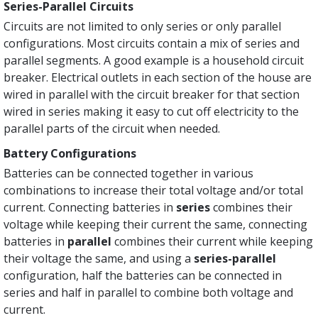
Series-Parallel Circuits
Circuits are not limited to only series or only parallel
configurations. Most circuits contain a mix of series and
parallel segments. A good example is a household circuit
breaker. Electrical outlets in each section of the house are
wired in parallel with the circuit breaker for that section
wired in series making it easy to cut off electricity to the
parallel parts of the circuit when needed.
Battery Configurations
Batteries can be connected together in various
combinations to increase their total voltage and/or total
current. Connecting batteries in
series
combines their
voltage while keeping their current the same, connecting
batteries in
parallel
combines their current while keeping
their voltage the same, and using a
series-parallel
configuration, half the batteries can be connected in
series and half in parallel to combine both voltage and
current.