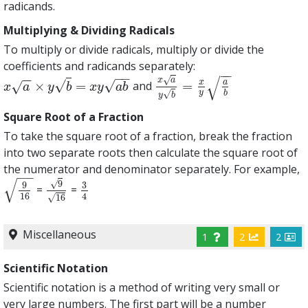
radicands.
Multiplying & Dividing Radicals
To multiply or divide radicals, multiply or divide the
coefficients and radicands separately:
−
−
−
−
−
−
√
√
x
a
√
√
x
a
×
=
=
and
√
x
a
×
y
b
=
x
y
a
b
x
a
y
b
=
x
y
a
b
x
a
y
b
x
y
a
b
√
y
b
y
b
Square Root of a Fraction
To take the square root of a fraction, break the fraction
into two separate roots then calculate the square root of
the numerator and denominator separately. For example,
−
−
√
√
9
9
3
=
=
9
16
9
16
3
4
16
4
√
16
Miscellaneous
1
2
2
Scientific Notation
Scientific notation is a method of writing very small or
very large numbers. The first part will be a number