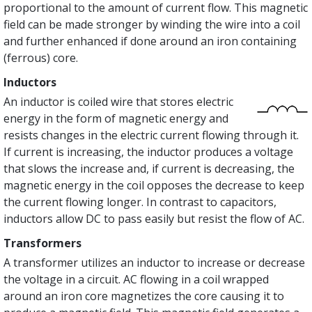
proportional to the amount of current flow. This magnetic
field can be made stronger by winding the wire into a coil
and further enhanced if done around an iron containing
(ferrous) core.
Inductors
An inductor is coiled wire that stores electric
energy in the form of magnetic energy and
resists changes in the electric current flowing through it.
If current is increasing, the inductor produces a voltage
that slows the increase and, if current is decreasing, the
magnetic energy in the coil opposes the decrease to keep
the current flowing longer. In contrast to capacitors,
inductors allow DC to pass easily but resist the flow of AC.
Transformers
A transformer utilizes an inductor to increase or decrease
the voltage in a circuit. AC flowing in a coil wrapped
around an iron core magnetizes the core causing it to