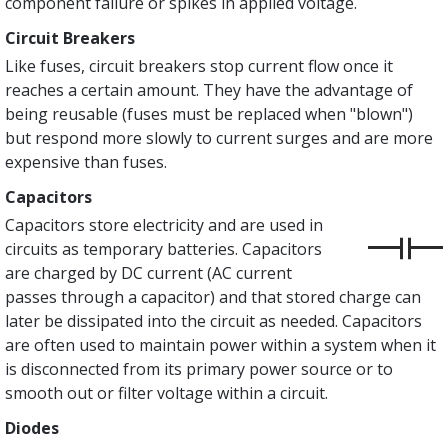
component failure or spikes in applied voltage.
Circuit Breakers
Like fuses, circuit breakers stop current flow once it
reaches a certain amount. They have the advantage of
being reusable (fuses must be replaced when "blown")
but respond more slowly to current surges and are more
expensive than fuses.
Capacitors
Capacitors store electricity and are used in
circuits as temporary batteries. Capacitors
are charged by DC current (AC current
passes through a capacitor) and that stored charge can
later be dissipated into the circuit as needed. Capacitors
are often used to maintain power within a system when it
is disconnected from its primary power source or to
smooth out or filter voltage within a circuit.
Diodes