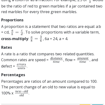
3
be the ratio of red to green marbles if a jar contained two
red marbles for every three green marbles.
Proportions
A proportion is a statement that two ratios are equal: a:b
c
a
=
= c:d,
. To solve proportions with a variable term,
a
b
=
c
d
b
d
3
a
=
cross-multiply
:
, 6a = 24, a = 4.
a
8
=
3
6
8
6
Rates
A rate is a ratio that compares two related quantities.
d
i
s
t
a
n
c
e
a
m
o
u
n
t
Common rates are speed =
, flow =
, and
d
i
s
t
a
n
c
e
t
i
m
e
a
m
o
u
n
t
t
i
m
e
t
i
m
e
t
i
m
e
e
r
r
o
r
s
defect =
.
e
r
r
o
r
s
u
n
i
t
s
u
n
i
t
s
Percentages
Percentages are ratios of an amount compared to 100.
The percent change of an old to new value is equal to
−
n
e
w
o
l
d
100% x
.
n
e
w
−
o
l
d
o
l
d
o
l
d