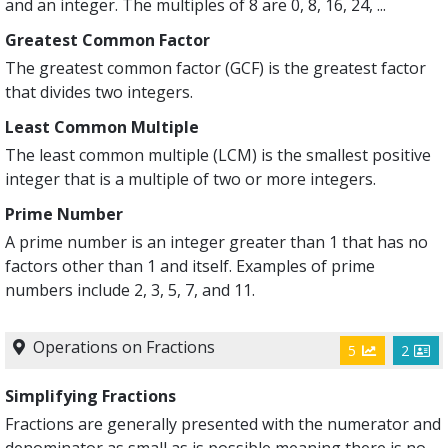
and an integer. The multiples of 8 are 0, 8, 16, 24, ...
Greatest Common Factor
The greatest common factor (GCF) is the greatest factor
that divides two integers.
Least Common Multiple
The least common multiple (LCM) is the smallest positive
integer that is a multiple of two or more integers.
Prime Number
A prime number is an integer greater than 1 that has no
factors other than 1 and itself. Examples of prime
numbers include 2, 3, 5, 7, and 11.
Operations on Fractions
5
2
Simplifying Fractions
Fractions are generally presented with the numerator and
denominator as small as is possible meaning there is no