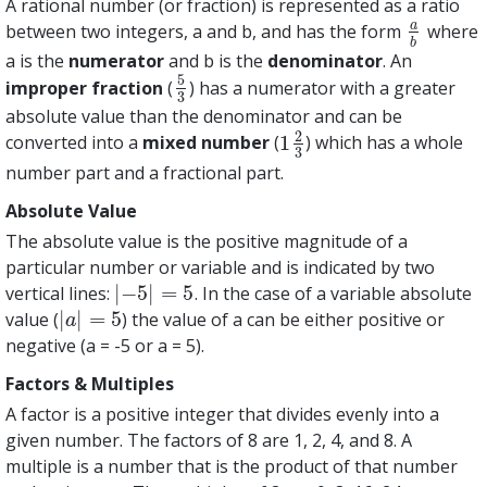
A rational number (or fraction) is represented as a ratio
a
between two integers, a and b, and has the form
where
a
b
b
a is the
numerator
and b is the
denominator
. An
5
improper fraction
(
) has a numerator with a greater
5
3
3
absolute value than the denominator and can be
2
1
converted into a
mixed number
(
) which has a whole
1
2
3
3
number part and a fractional part.
Absolute Value
The absolute value is the positive magnitude of a
particular number or variable and is indicated by two
|
−
5
|
=
5
vertical lines:
. In the case of a variable absolute
|
−
5
|
=
5
|
|
=
5
value (
) the value of a can be either positive or
|
a
|
=
5
a
negative (a = -5 or a = 5).
Factors & Multiples
A factor is a positive integer that divides evenly into a
given number. The factors of 8 are 1, 2, 4, and 8. A
multiple is a number that is the product of that number