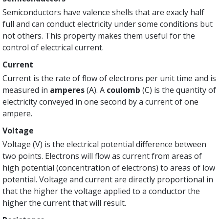
Semiconductors have valence shells that are exacly half
full and can conduct electricity under some conditions but
not others. This property makes them useful for the
control of electrical current.
Current
Current is the rate of flow of electrons per unit time and is
measured in
amperes
(A). A
coulomb
(C) is the quantity of
electricity conveyed in one second by a current of one
ampere.
Voltage
Voltage (V) is the electrical potential difference between
two points. Electrons will flow as current from areas of
high potential (concentration of electrons) to areas of low
potential. Voltage and current are directly proportional in
that the higher the voltage applied to a conductor the
higher the current that will result.