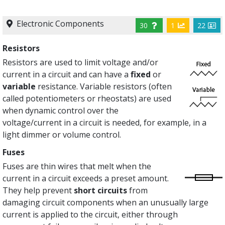
Electronic Components
30
1
22
Resistors
Resistors are used to limit voltage and/or
current in a circuit and can have a
fixed
or
variable
resistance. Variable resistors (often
called potentiometers or rheostats) are used
when dynamic control over the
voltage/current in a circuit is needed, for example, in a
light dimmer or volume control.
Fuses
Fuses are thin wires that melt when the
current in a circuit exceeds a preset amount.
They help prevent
short circuits
from
damaging circuit components when an unusually large
current is applied to the circuit, either through