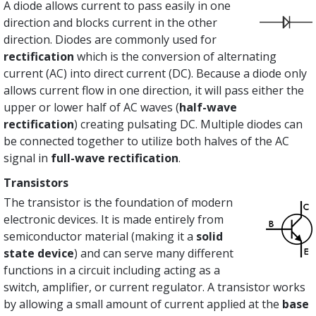
A diode allows current to pass easily in one
direction and blocks current in the other
direction. Diodes are commonly used for
rectification
which is the conversion of alternating
current (AC) into direct current (DC). Because a diode only
allows current flow in one direction, it will pass either the
upper or lower half of AC waves (
half-wave
rectification
) creating pulsating DC. Multiple diodes can
be connected together to utilize both halves of the AC
signal in
full-wave rectification
.
Transistors
The transistor is the foundation of modern
electronic devices. It is made entirely from
semiconductor material (making it a
solid
state
device
) and can serve many different
functions in a circuit including acting as a
switch, amplifier, or current regulator. A transistor works
by allowing a small amount of current applied at the
base