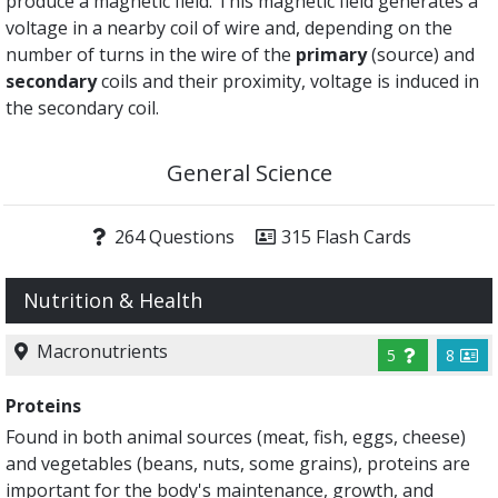
produce a magnetic field. This magnetic field generates a
voltage in a nearby coil of wire and, depending on the
number of turns in the wire of the
primary
(source) and
secondary
coils and their proximity, voltage is induced in
the secondary coil.
General Science
264 Questions
315 Flash Cards
Nutrition & Health
Macronutrients
5
8
Proteins
Found in both animal sources (meat, fish, eggs, cheese)
and vegetables (beans, nuts, some grains), proteins are
important for the body's maintenance, growth, and