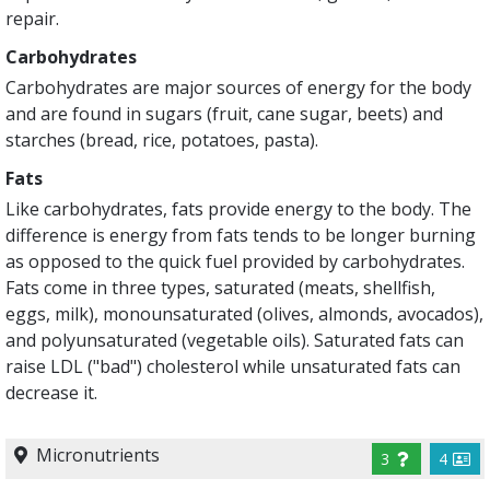
repair.
Carbohydrates
Carbohydrates are major sources of energy for the body
and are found in sugars (fruit, cane sugar, beets) and
starches (bread, rice, potatoes, pasta).
Fats
Like carbohydrates, fats provide energy to the body. The
difference is energy from fats tends to be longer burning
as opposed to the quick fuel provided by carbohydrates.
Fats come in three types, saturated (meats, shellfish,
eggs, milk), monounsaturated (olives, almonds, avocados),
and polyunsaturated (vegetable oils). Saturated fats can
raise LDL ("bad") cholesterol while unsaturated fats can
decrease it.
Micronutrients
3
4