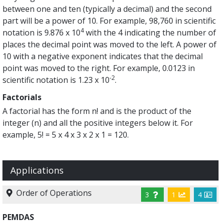
between one and ten (typically a decimal) and the second
part will be a power of 10. For example, 98,760 in scientific
4
notation is 9.876 x 10
with the 4 indicating the number of
places the decimal point was moved to the left. A power of
10 with a negative exponent indicates that the decimal
point was moved to the right. For example, 0.0123 in
-2
scientific notation is 1.23 x 10
.
Factorials
A factorial has the form n! and is the product of the
integer (n) and all the positive integers below it. For
example, 5! = 5 x 4 x 3 x 2 x 1 = 120.
Applications
Order of Operations
3
1
4
PEMDAS