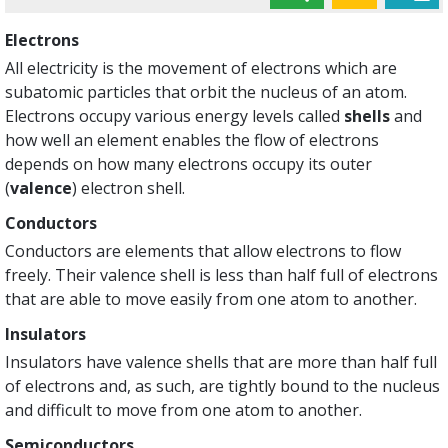
Electrons
All electricity is the movement of electrons which are
subatomic particles that orbit the nucleus of an atom.
Electrons occupy various energy levels called
shells
and
how well an element enables the flow of electrons
depends on how many electrons occupy its outer
(
valence
) electron shell.
Conductors
Conductors are elements that allow electrons to flow
freely. Their valence shell is less than half full of electrons
that are able to move easily from one atom to another.
Insulators
Insulators have valence shells that are more than half full
of electrons and, as such, are tightly bound to the nucleus
and difficult to move from one atom to another.
Semiconductors