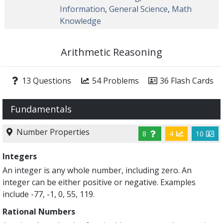
Information
,
General Science
,
Math
Knowledge
Arithmetic Reasoning
13 Questions
54 Problems
36 Flash Cards
Fundamentals
Number Properties
8
4
10
Integers
An integer is any whole number, including zero. An
integer can be either positive or negative. Examples
include -77, -1, 0, 55, 119.
Rational Numbers