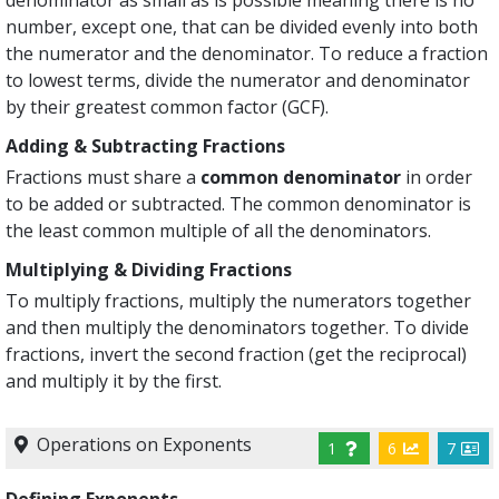
number, except one, that can be divided evenly into both
the numerator and the denominator. To reduce a fraction
to lowest terms, divide the numerator and denominator
by their greatest common factor (GCF).
Adding & Subtracting Fractions
Fractions must share a
common denominator
in order
to be added or subtracted. The common denominator is
the least common multiple of all the denominators.
Multiplying & Dividing Fractions
To multiply fractions, multiply the numerators together
and then multiply the denominators together. To divide
fractions, invert the second fraction (get the reciprocal)
and multiply it by the first.
Operations on Exponents
1
6
7
Defining Exponents