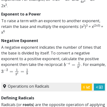
2
4
x
3
2x
.
Exponent to a Power
To raise a term with an exponent to another exponent,
2
3
(2x3)
retain the base and multiply the exponents: (x
)
= x
=
6
x
Negative Exponent
A negative exponent indicates the number of times that
the base is divided by itself. To convert a negative
exponent to a positive exponent, calculate the positive
1
−
=
e
exponent then take the reciprocal:
. For example,
b
−
e
=
1
b
e
b
e
b
1
1
−
2
3
=
=
3
−
2
=
1
3
2
=
1
9
9
2
3
Operations on Radicals
6
4
Defining Radicals
Radicals (or
roots
) are the opposite operation of applying