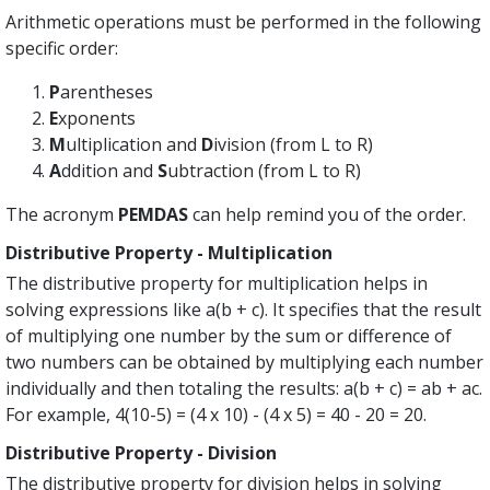
Arithmetic operations must be performed in the following
specific order:
P
arentheses
E
xponents
M
ultiplication and
D
ivision (from L to R)
A
ddition and
S
ubtraction (from L to R)
The acronym
PEMDAS
can help remind you of the order.
Distributive Property - Multiplication
The distributive property for multiplication helps in
solving expressions like a(b + c). It specifies that the result
of multiplying one number by the sum or difference of
two numbers can be obtained by multiplying each number
individually and then totaling the results: a(b + c) = ab + ac.
For example, 4(10-5) = (4 x 10) - (4 x 5) = 40 - 20 = 20.
Distributive Property - Division
The distributive property for division helps in solving