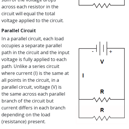
across each resistor in the
circuit will equal the total
voltage applied to the circuit.
Parallel Circuit
In a parallel circuit, each load
occupies a separate parallel
path in the circuit and the input
voltage is fully applied to each
path. Unlike a series circuit
where current (I) is the same at
all points in the circuit, in a
parallel circuit, voltage (V) is
the same across each parallel
branch of the circuit but
current differs in each branch
depending on the load
(resistance) present.