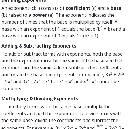
e
An exponent (cb
) consists of
coefficient
(c) and a
base
(b) raised to a
power
(e). The exponent indicates the
number of times that the base is multiplied by itself. A
1
base with an exponent of 1 equals the base (b
= b) and a
0
base with an exponent of 0 equals 1 ( (b
= 1).
Adding & Subtracting Exponents
To add or subtract terms with exponents, both the base
and the exponent must be the same. If the base and the
exponent are the same, add or subtract the coefficients
2
2
and retain the base and exponent. For example, 3x
+ 2x
2
2
2
2
2
4
4
2
= 5x
and 3x
- 2x
= x
but x
+ x
and x
- x
cannot be
combined.
Multiplying & Dividing Exponents
To multiply terms with the same base, multiply the
coefficients and add the exponents. To divide terms with
the same base, divide the coefficients and subtract the
5
8
2
2
4
(5-2)
x
exponents. For example, 3x
x 2x
= 6x
and
= 2x
=
8
x
5
4
x
2