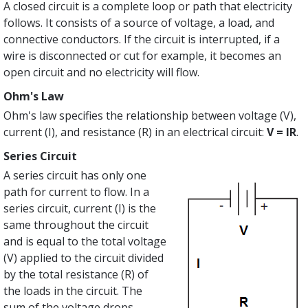
A closed circuit is a complete loop or path that electricity
follows. It consists of a source of voltage, a load, and
connective conductors. If the circuit is interrupted, if a
wire is disconnected or cut for example, it becomes an
open circuit and no electricity will flow.
Ohm's Law
Ohm's law specifies the relationship between voltage (V),
current (I), and resistance (R) in an electrical circuit:
V = IR
.
Series Circuit
A series circuit has only one
path for current to flow. In a
series circuit, current (I) is the
same throughout the circuit
and is equal to the total voltage
(V) applied to the circuit divided
by the total resistance (R) of
the loads in the circuit. The
sum of the voltage drops