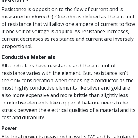
Resistance
Resistance is opposition to the flow of current and is
measured in
ohms
(Ω). One ohm is defined as the amount
of resistance that will allow one ampere of current to flow
if one volt of voltage is applied. As resistance increases,
current decreases as resistance and current are inversely
proportional.
Conductive Materials
All conductors have resistance and the amount of
resistance varies with the element. But, resistance isn't
the only consideration when choosing a conductor as the
most highly conductive elements like silver and gold are
also more expensive and more brittle than slightly less
conductive elements like copper. A balance needs to be
struck between the electrical qualities of a material and its
cost and durability.
Power
Electrical power is measured in watts (W) and is calculated