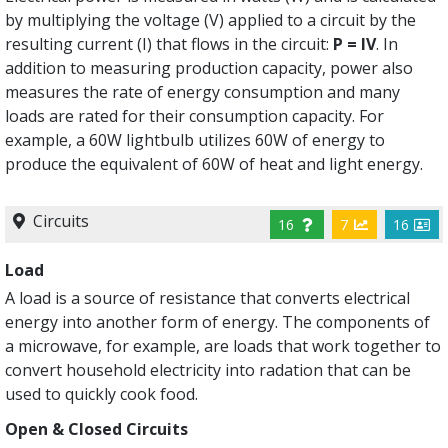
by multiplying the voltage (V) applied to a circuit by the
resulting current (I) that flows in the circuit:
P = IV
. In
addition to measuring production capacity, power also
measures the rate of energy consumption and many
loads are rated for their consumption capacity. For
example, a 60W lightbulb utilizes 60W of energy to
produce the equivalent of 60W of heat and light energy.
Circuits
16
7
16
Load
A load is a source of resistance that converts electrical
energy into another form of energy. The components of
a microwave, for example, are loads that work together to
convert household electricity into radation that can be
used to quickly cook food.
Open & Closed Circuits