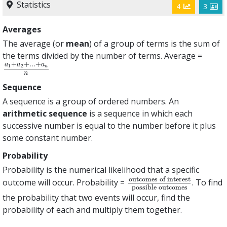
Statistics
4
3
Averages
The average (or
mean
) of a group of terms is the sum of
the terms divided by the number of terms. Average =
+
+
.
.
.
+
a
a
a
1
2
a
1
+
a
2
+
.
.
.
+
a
n
n
n
n
Sequence
A sequence is a group of ordered numbers. An
arithmetic sequence
is a sequence in which each
successive number is equal to the number before it plus
some constant number.
Probability
Probability is the numerical likelihood that a specific
outcomes of interest
outcome will occur. Probability =
. To find
outcomes of interest
poss
possible outcomes
the probability that two events will occur, find the
probability of each and multiply them together.