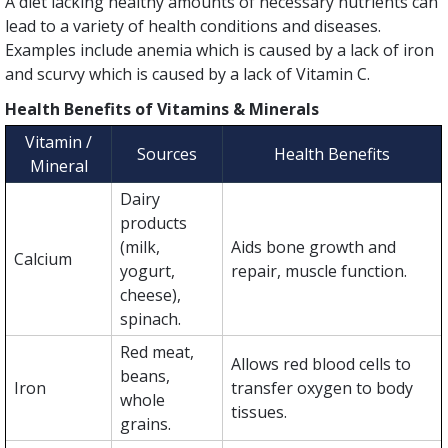
A diet lacking healthy amounts of necessary nutrients can
lead to a variety of health conditions and diseases.
Examples include anemia which is caused by a lack of iron
and scurvy which is caused by a lack of Vitamin C.
Health Benefits of Vitamins & Minerals
Vitamin /
Sources
Health Benefits
Mineral
Dairy
products
(milk,
Aids bone growth and
Calcium
yogurt,
repair, muscle function.
cheese),
spinach.
Red meat,
Allows red blood cells to
beans,
Iron
transfer oxygen to body
whole
tissues.
grains.