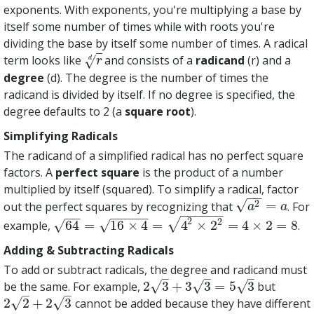
exponents. With exponents, you're multiplying a base by
itself some number of times while with roots you're
dividing the base by itself some number of times. A radical
term looks like
and consists of a
radicand
(r) and a
√
r
d
d
r
degree
(d). The degree is the number of times the
radicand is divided by itself. If no degree is specified, the
degree defaults to 2 (a
square root
).
Simplifying Radicals
The radicand of a simplified radical has no perfect square
factors. A
perfect square
is the product of a number
multiplied by itself (squared). To simplify a radical, factor
−
−
√
2
=
out the perfect squares by recognizing that
. For
a
2
=
a
a
a
−
−
−
−
−
−
−
−
−
−
−
−
−
2
√
2
√
√
64
=
16
×
4
=
4
×
2
=
4
×
2
=
8
example,
.
64
=
16
×
4
=
4
2
×
2
2
=
4
×
2
=
8
Adding & Subtracting Radicals
To add or subtract radicals, the degree and radicand must
–
–
–
√
√
√
2
3
+
3
3
=
5
3
be the same. For example,
but
2
3
+
3
3
=
5
3
–
–
√
√
2
2
+
2
3
cannot be added because they have different
2
2
+
2
3