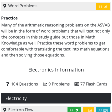
Word Problems
11
Practice
Many of the arithmetic reasoning problems on the ASVAB
will be in the form of word problems that will test not only
the concepts in this study guide but those in Math
Knowledge as well. Practice these word problems to get
comfortable with translating the text into math equations
and then solving those equations.
Electronics Information
104 Questions
9 Problems
77 Flash Cards
Electricity
Electron Flow
36
1
22