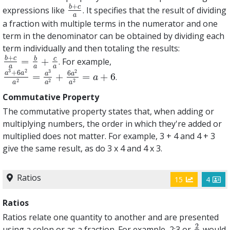
+
b
c
expressions like
. It specifies that the result of dividing
b
+
c
a
a
a fraction with multiple terms in the numerator and one
term in the denominator can be obtained by dividing each
term individually and then totaling the results:
+
b
c
b
c
=
+
. For example,
b
+
c
a
=
b
a
+
c
a
a
a
a
3
2
2
3
+
6
6
a
a
a
a
=
+
=
+
6
.
a
3
+
6
a
2
a
2
=
a
3
a
2
+
6
a
2
a
2
=
a
+
6
a
2
2
2
a
a
a
Commutative Property
The commutative property states that, when adding or
multiplying numbers, the order in which they're added or
multiplied does not matter. For example, 3 + 4 and 4 + 3
give the same result, as do 3 x 4 and 4 x 3.
Ratios
15
4
Ratios
Ratios relate one quantity to another and are presented
2
using a colon or as a fraction. For example, 2:3 or
would
2
3