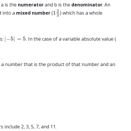
a is the
numerator
and b is the
denominator
. An
2
1
d into a
mixed number
(
) which has a whole
1
2
3
3
|
−
5
|
=
5
es:
. In the case of a variable absolute value (
|
−
5
|
=
5
e is a number that is the product of that number and an
include 2, 3, 5, 7, and 11.