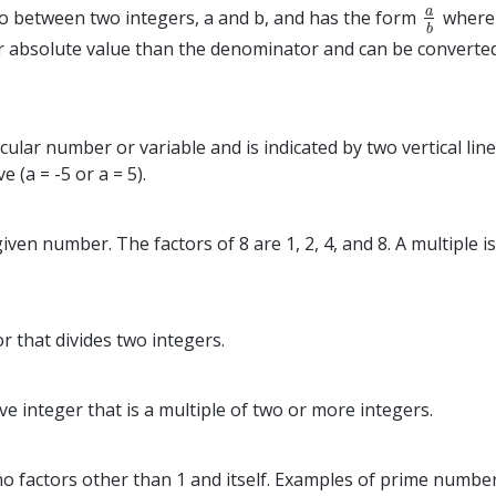
a
tio between two integers, a and b, and has the form
where 
a
b
b
r absolute value than the denominator and can be converte
cular number or variable and is indicated by two vertical lin
e (a = -5 or a = 5).
a given number. The factors of 8 are 1, 2, 4, and 8. A multipl
r that divides two integers.
e integer that is a multiple of two or more integers.
 factors other than 1 and itself. Examples of prime numbers 