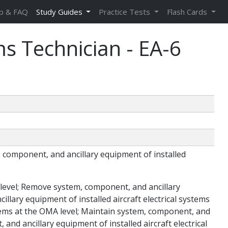
p & FAQ
Study Guides
Practice Tests
Flash Cards
ms Technician - EA-6
em, component, and ancillary equipment of installed
A level; Remove system, component, and ancillary
illary equipment of installed aircraft electrical systems
ystems at the OMA level; Maintain system, component, and
 and ancillary equipment of installed aircraft electrical