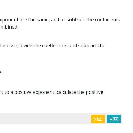
ponent are the same, add or subtract the coefficients
ombined.
e base, divide the coefficients and subtract the
6
x
t to a positive exponent, calculate the positive
6
4