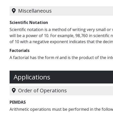
Miscellaneous
Scientific Notation
Scientific notation is a method of writing very small o
will be a power of 10. For example, 98,760 in scientific n
of 10 with a negative exponent indicates that the decima
Factorials
A factorial has the form n! and is the product of the inte
Applications
Order of Operations
PEMDAS
Arithmetic operations must be performed in the followi