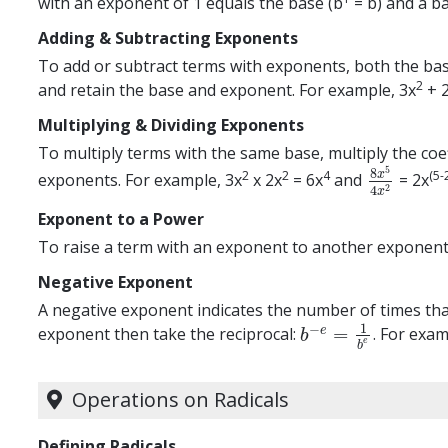
with an exponent of 1 equals the base (b
= b) and a ba
Adding & Subtracting Exponents
To add or subtract terms with exponents, both the bas
2
and retain the base and exponent. For example, 3x
+ 
Multiplying & Dividing Exponents
To multiply terms with the same base, multiply the coef
5
8
2
2
4
(5-
x
exponents. For example, 3x
x 2x
= 6x
and
= 2x
8
x
5
4
x
2
2
4
x
Exponent to a Power
To raise a term with an exponent to another exponent,
Negative Exponent
A negative exponent indicates the number of times that 
1
−
=
e
exponent then take the reciprocal:
. For exa
b
−
e
=
1
b
e
b
e
b
Operations on Radicals
Defining Radicals