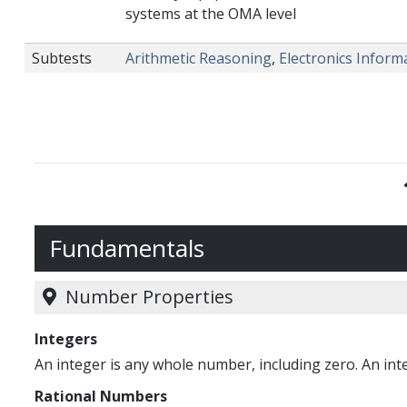
systems at the OMA level
Subtests
Arithmetic Reasoning
,
Electronics Inform
Fundamentals
Number Properties
Integers
An integer is any whole number, including zero. An integ
Rational Numbers