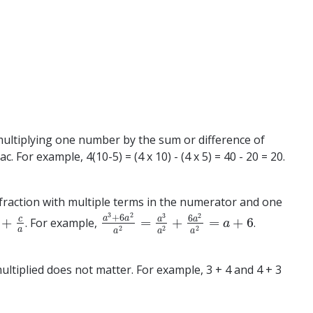
of multiplying one number by the sum or difference of
For example, 4(10-5) = (4 x 10) - (4 x 5) = 40 - 20 = 20.
g a fraction with multiple terms in the numerator and one
3
2
2
3
+
6
6
a
a
a
c
a
+
=
+
=
+
6
. For example,
.
+
c
a
a
3
+
6
a
2
a
2
=
a
3
a
2
+
6
a
2
a
2
=
a
+
6
a
2
2
2
a
a
a
a
ltiplied does not matter. For example, 3 + 4 and 4 + 3