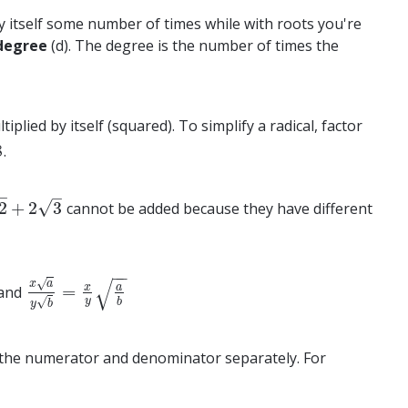
y itself some number of times while with roots you're
degree
(d). The degree is the number of times the
plied by itself (squared). To simplify a radical, factor
8
.
–
–
√
2
+
2
3
cannot be added because they have different
2
3
−
−
√
√
x
a
x
a
=
and
x
a
y
b
=
x
y
a
b
√
y
b
y
b
of the numerator and denominator separately. For