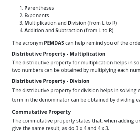
P
arentheses
E
xponents
M
ultiplication and
D
ivision (from L to R)
A
ddition and
S
ubtraction (from L to R)
The acronym
PEMDAS
can help remind you of the orde
Distributive Property - Multiplication
The distributive property for multiplication helps in so
two numbers can be obtained by multiplying each number i
Distributive Property - Division
The distributive property for division helps in solving
term in the denominator can be obtained by dividing ea
Commutative Property
The commutative property states that, when adding or 
give the same result, as do 3 x 4 and 4 x 3.