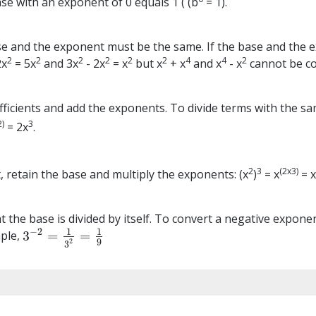
se with an exponent of 0 equals 1 ( (b
= 1).
e and the exponent must be the same. If the base and the ex
2
2
2
2
2
2
4
4
2
2x
= 5x
and 3x
- 2x
= x
but x
+ x
and x
- x
cannot be c
ficients and add the exponents. To divide terms with the sam
2)
3
= 2x
.
2
3
(2x3)
 retain the base and multiply the exponents: (x
)
= x
= 
the base is divided by itself. To convert a negative exponen
1
1
−
2
3
=
=
mple,
3
−
2
=
1
3
2
=
1
9
9
2
3