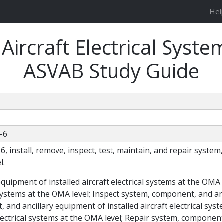
Hel
ircraft Electrical Syste
ASVAB Study Guide
A-6
A-6, install, remove, inspect, test, maintain, and repair syst
l.
equipment of installed aircraft electrical systems at the OM
 systems at the OMA level; Inspect system, component, and anc
 and ancillary equipment of installed aircraft electrical s
electrical systems at the OMA level; Repair system, component,