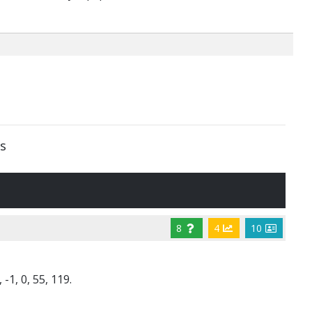
s
8
4
10
-1, 0, 55, 119.