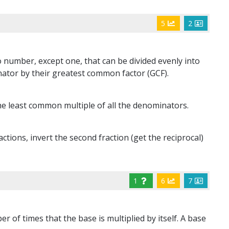
5
2
 number, except one, that can be divided evenly into
ator by their greatest common factor (GCF).
e least common multiple of all the denominators.
tions, invert the second fraction (get the reciprocal)
1
6
7
 of times that the base is multiplied by itself. A base