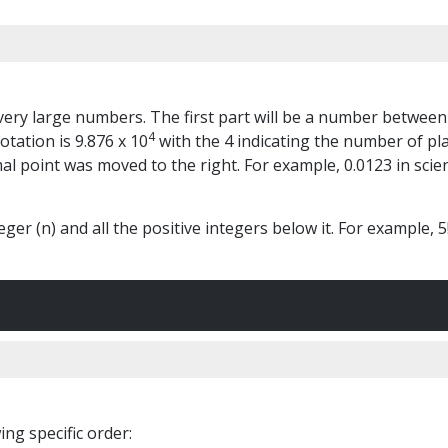
r very large numbers. The first part will be a number between
4
otation is 9.876 x 10
with the 4 indicating the number of pl
l point was moved to the right. For example, 0.0123 in scient
ger (n) and all the positive integers below it. For example, 5! 
ng specific order: