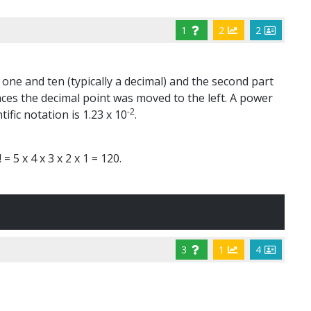
1
2
2
 one and ten (typically a decimal) and the second part
aces the decimal point was moved to the left. A power
-2
ific notation is 1.23 x 10
.
= 5 x 4 x 3 x 2 x 1 = 120.
3
1
4