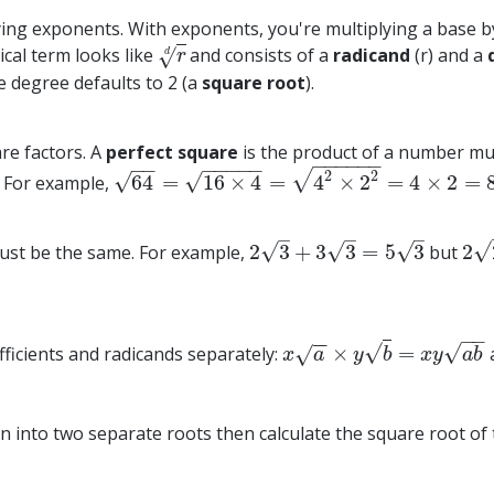
ying exponents. With exponents, you're multiplying a base b
ical term looks like
and consists of a
radicand
(r) and a
√
r
d
d
r
the degree defaults to 2 (a
square root
).
are factors. A
perfect square
is the product of a number multi
−
−
−
−
−
−
−
−
−
−
−
−
−
2
√
2
√
√
64
=
16
×
4
=
4
×
2
=
4
×
2
=
. For example,
64
=
16
×
4
=
4
2
×
2
2
=
4
×
2
=
8
–
–
–
√
√
√
√
2
3
+
3
3
=
5
3
2
must be the same. For example,
but
2
3
+
3
3
=
5
3
2
2
+
−
−
−
−
√
√
×
=
efficients and radicands separately:
√
x
a
×
y
b
=
x
y
a
b
x
a
y
b
x
y
a
b
ion into two separate roots then calculate the square root 