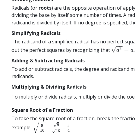
Radicals (or
roots
) are the opposite operation of appl
dividing the base by itself some number of times. A rad
radicand is divided by itself. If no degree is specified, 
Simplifying Radicals
The radicand of a simplified radical has no perfect squ
−
−
√
2
=
out the perfect squares by recognizing that
a
2
=
a
a
a
Adding & Subtracting Radicals
To add or subtract radicals, the degree and radicand 
radicands.
Multiplying & Dividing Radicals
To multiply or divide radicals, multiply or divide the co
Square Root of a Fraction
To take the square root of a fraction, break the fract
−
−
√
√
9
9
3
example,
=
=
9
16
9
16
3
4
16
4
√
16