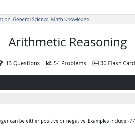
ation
,
General Science
,
Math Knowledge
Arithmetic Reasoning
13 Questions
54 Problems
36 Flash Card
er can be either positive or negative. Examples include -77, 