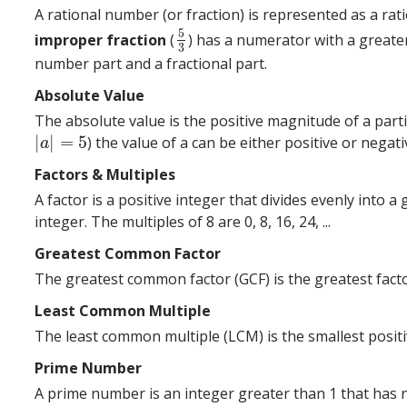
A rational number (or fraction) is represented as a ra
5
improper fraction
(
) has a numerator with a greate
5
3
3
number part and a fractional part.
Absolute Value
The absolute value is the positive magnitude of a parti
|
|
=
5
) the value of a can be either positive or negativ
|
a
|
=
5
a
Factors & Multiples
A factor is a positive integer that divides evenly into 
integer. The multiples of 8 are 0, 8, 16, 24, ...
Greatest Common Factor
The greatest common factor (GCF) is the greatest facto
Least Common Multiple
The least common multiple (LCM) is the smallest positiv
Prime Number
A prime number is an integer greater than 1 that has no