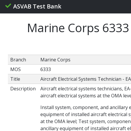
ASVAB Test Bank
Marine Corps 6333 A
Branch
Marine Corps
MOS
6333
Title
Aircraft Electrical Systems Technician - E
Description
Aircraft electrical systems technicians, E
aircraft electrical systems at the OMA leve
Install system, component, and ancillary 
equipment of installed aircraft electrical
at the OMA level; Test system, component,
ancillary equipment of installed aircraft 