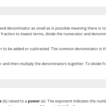
and denominator as small as is possible meaning there is no
fraction to lowest terms, divide the numerator and denomin
r to be added or subtracted. The common denominator is th
 and then multiply the denominators together. To divide frac
e
(b) raised to a
power
(e). The exponent indicates the number
0