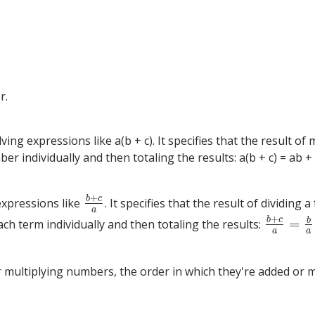
r.
lving expressions like a(b + c). It specifies that the result 
ndividually and then totaling the results: a(b + c) = ab + ac. 
+
b
c
 expressions like
. It specifies that the result of dividin
b
+
c
a
a
+
b
c
b
=
ch term individually and then totaling the results:
b
+
c
a
=
b
a
a
a
multiplying numbers, the order in which they're added or mu