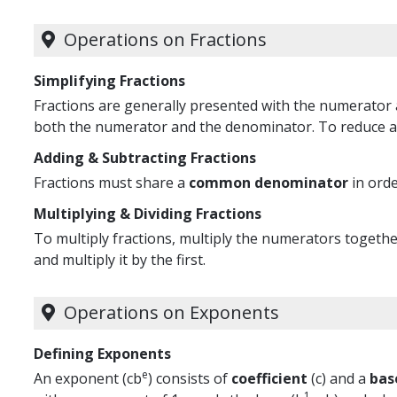
Operations on Fractions
Simplifying Fractions
Fractions are generally presented with the numerator 
both the numerator and the denominator. To reduce a 
Adding & Subtracting Fractions
Fractions must share a
common denominator
in orde
Multiplying & Dividing Fractions
To multiply fractions, multiply the numerators together
and multiply it by the first.
Operations on Exponents
Defining Exponents
e
An exponent (cb
) consists of
coefficient
(c) and a
bas
1