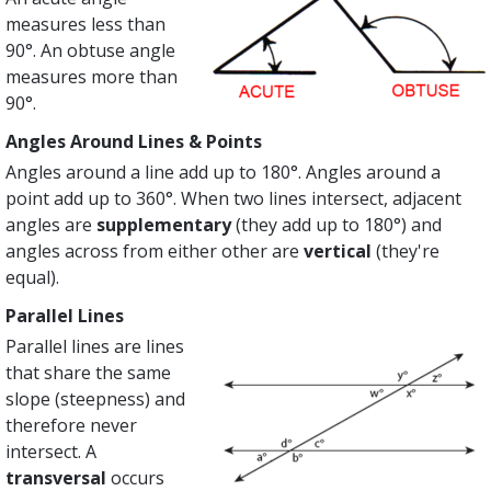
measures less than
90°. An obtuse angle
measures more than
90°.
Angles Around Lines & Points
Angles around a line add up to 180°. Angles around a
point add up to 360°. When two lines intersect, adjacent
angles are
supplementary
(they add up to 180°) and
angles across from either other are
vertical
(they're
equal).
Parallel Lines
Parallel lines are lines
that share the same
slope (steepness) and
therefore never
intersect. A
transversal
occurs