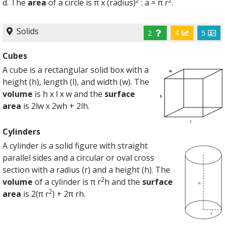
2
2
d. The
area
of a circle is π x (radius)
: a = π r
.
Solids
2
4
5
Cubes
A cube is a rectangular solid box with a
height (h), length (l), and width (w). The
volume
is h x l x w and the
surface
area
is 2lw x 2wh + 2lh.
Cylinders
A cylinder is a solid figure with straight
parallel sides and a circular or oval cross
section with a radius (r) and a height (h). The
2
volume
of a cylinder is π r
h and the
surface
2
area
is 2(π r
) + 2π rh.