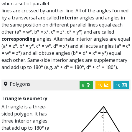
when a set of parallel
lines are crossed by another line. All of the angles formed
by a transversal are called
interior
angles and angles in
the same position on different parallel lines equal each
other (a° = w°, b° = x°, c° = z°, d° = y°) and are called
corresponding
angles. Alternate interior angles are equal
(a° = z°, b° = y°, c° = w°, d° = x°) and all acute angles (a° = c°
= w° = z°) and all obtuse angles (b° = d° = x° = y°) equal
each other. Same-side interior angles are supplementary
and add up to 180° (e.g. a° + d° = 180°, d° + c° = 180°).
Polygons
8
10
16
Triangle Geometry
A triangle is a three-
sided polygon. It has
three interior angles
that add up to 180° (a