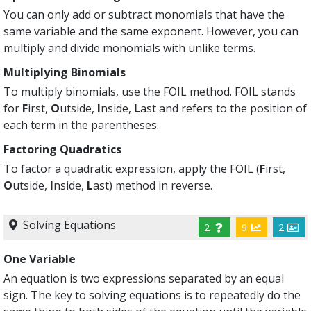
You can only add or subtract monomials that have the
same variable and the same exponent. However, you can
multiply and divide monomials with unlike terms.
Multiplying Binomials
To multiply binomials, use the FOIL method. FOIL stands
for
F
irst,
O
utside,
I
nside,
L
ast and refers to the position of
each term in the parentheses.
Factoring Quadratics
To factor a quadratic expression, apply the FOIL (
F
irst,
O
utside,
I
nside,
L
ast) method in reverse.
Solving Equations
2
9
2
One Variable
An equation is two expressions separated by an equal
sign. The key to solving equations is to repeatedly do the