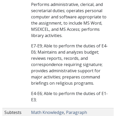
Performs administrative, clerical, and
secretarial duties; operates personal
computer and software appropriate to
the assignment, to include MS Word,
MSEXCEL, and MS Access; performs
library activities.
E7-E9; Able to perform the duties of E4-
E6; Maintains and analyzes budget;
reviews reports, records, and
correspondence requiring signature;
provides administrative support for
major activities; prepares command
briefings on religious programs.
E4-E6; Able to perform the duties of E1-
E3;
Subtests
Math Knowledge
,
Paragraph