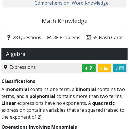
Comprehension
,
Word Knowledge
Math Knowledge
28 Questions
38 Problems
55 Flash Cards
Algebra
Expressions
4
9
8
Classifications
A
monomial
contains one term, a
binomial
contains two
terms, and a
polynomial
contains more than two terms.
Linear
expressions have no exponents. A
quadratic
expression contains variables that are squared (raised to
the exponent of 2).
Operations Involving Monomials