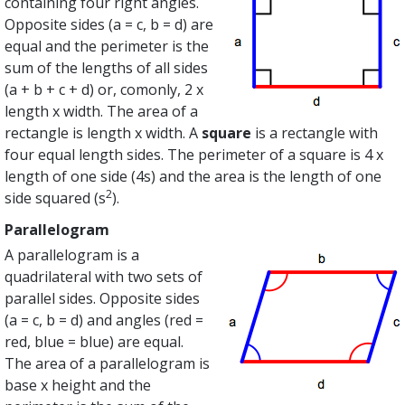
containing four right angles.
Opposite sides (a = c, b = d) are
equal and the perimeter is the
sum of the lengths of all sides
(a + b + c + d) or, comonly, 2 x
length x width. The area of a
rectangle is length x width. A
square
is a rectangle with
four equal length sides. The perimeter of a square is 4 x
length of one side (4s) and the area is the length of one
2
side squared (s
).
Parallelogram
A parallelogram is a
quadrilateral with two sets of
parallel sides. Opposite sides
(a = c, b = d) and angles (red =
red, blue = blue) are equal.
The area of a parallelogram is
base x height and the