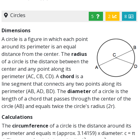
Circles
5
2
8
Dimensions
A circle is a figure in which each point
around its perimeter is an equal
distance from the center. The
radius
of a circle is the distance between the
center and any point along its
perimeter (AC, CB, CD). A
chord
is a
line segment that connects any two points along its
perimeter (AB, AD, BD). The
diameter
of a circle is the
length of a chord that passes through the center of the
circle (AB) and equals twice the circle's radius (2r).
Calculations
The
circumference
of a circle is the distance around its
perimeter and equals π (approx. 3.14159) x diameter: c = π