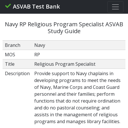
ASVAB Test Bank
Navy RP Religious Program Specialist ASVAB
Study Guide
Branch
Navy
MOS
RP
Title
Religious Program Specialist
Description
Provide support to Navy chaplains in
developing programs to meet the needs
of Navy, Marine Corps and Coast Guard
personnel and their families; perform
functions that do not require ordination
and do no pastoral counseling; and
assists in the management of religious
programs and manages library facilities.