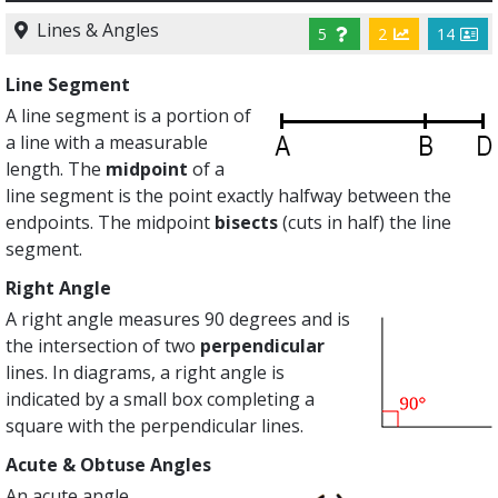
Lines & Angles
5
2
14
Line Segment
A line segment is a portion of
a line with a measurable
length. The
midpoint
of a
line segment is the point exactly halfway between the
endpoints. The midpoint
bisects
(cuts in half) the line
segment.
Right Angle
A right angle measures 90 degrees and is
the intersection of two
perpendicular
lines. In diagrams, a right angle is
indicated by a small box completing a
square with the perpendicular lines.
Acute & Obtuse Angles
An acute angle