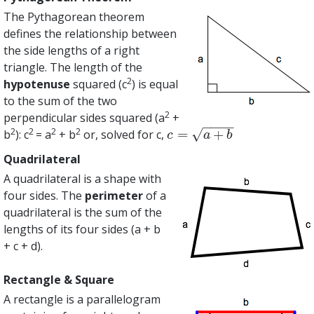
The Pythagorean theorem
defines the relationship between
the side lengths of a right
triangle. The length of the
2
hypotenuse
squared (c
) is equal
to the sum of the two
2
perpendicular sides squared (a
+
−
−
−
−
2
2
2
2
√
=
+
b
): c
= a
+ b
or, solved for c,
c
=
a
+
b
c
a
b
Quadrilateral
A quadrilateral is a shape with
four sides. The
perimeter
of a
quadrilateral is the sum of the
lengths of its four sides (a + b
+ c + d).
Rectangle & Square
A rectangle is a parallelogram