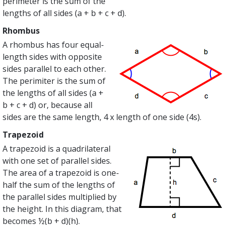
perimeter is the sum of the
lengths of all sides (a + b + c + d).
Rhombus
A rhombus has four equal-
length sides with opposite
sides parallel to each other.
The perimiter is the sum of
the lengths of all sides (a +
b + c + d) or, because all
sides are the same length, 4 x length of one side (4s).
Trapezoid
A trapezoid is a quadrilateral
with one set of parallel sides.
The area of a trapezoid is one-
half the sum of the lengths of
the parallel sides multiplied by
the height. In this diagram, that
becomes ½(b + d)(h).