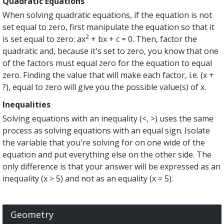
Quadratic Equations
When solving quadratic equations, if the equation is not
set equal to zero, first manipulate the equation so that it
2
is set equal to zero: ax
+ bx + c = 0. Then, factor the
quadratic and, because it's set to zero, you know that one
of the factors must equal zero for the equation to equal
zero. Finding the value that will make each factor, i.e. (x +
?), equal to zero will give you the possible value(s) of x.
Inequalities
Solving equations with an inequality (<, >) uses the same
process as solving equations with an equal sign. Isolate
the variable that you're solving for on one wide of the
equation and put everything else on the other side. The
only difference is that your answer will be expressed as an
inequality (x > 5) and not as an equality (x = 5).
Geometry