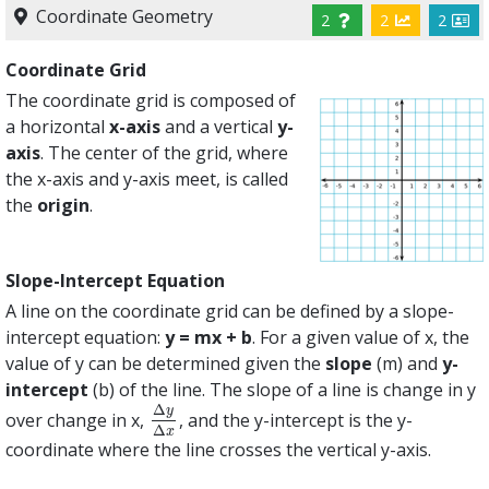
Coordinate Geometry
2
2
2
Coordinate Grid
The coordinate grid is composed of
a horizontal
x-axis
and a vertical
y-
axis
. The center of the grid, where
the x-axis and y-axis meet, is called
the
origin
.
Slope-Intercept Equation
A line on the coordinate grid can be defined by a slope-
intercept equation:
y = mx + b
. For a given value of x, the
value of y can be determined given the
slope
(m) and
y-
intercept
(b) of the line. The slope of a line is change in y
Δ
y
over change in x,
, and the y-intercept is the y-
Δ
y
Δ
x
Δ
x
coordinate where the line crosses the vertical y-axis.