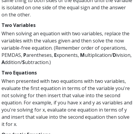
same thing to both sides of the equation until the variable
is isolated on one side of the equal sign and the answer
on the other.
Two Variables
When solving an equation with two variables, replace the
variables with the values given and then solve the now
variable-free equation. (Remember order of operations,
PEMDAS,
P
arentheses,
E
xponents,
M
ultiplication/
D
ivision,
A
ddition/
S
ubtraction.)
Two Equations
When presented with two equations with two variables,
evaluate the first equation in terms of the variable you're
not solving for then insert that value into the second
equation. For example, if you have x and y as variables and
you're solving for x, evaluate one equation in terms of y
and insert that value into the second equation then solve
it for x.