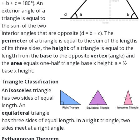
+ b + c = 180°). An
exterior angle of a
triangle is equal to
the sum of the two
interior angles that are opposite (d = b + c). The
perimeter
of a triangle is equal to the sum of the lengths
of its three sides, the
height
of a triangle is equal to the
length from the
base
to the opposite
vertex
(angle) and
the
area
equals one-half triangle base x height: a = ½
base x height.
Triangle Classification
An
isosceles
triangle
has two sides of equal
length. An
equilateral
triangle
has three sides of equal length. In a
right
triangle, two
sides meet at a right angle.
Pythagorean Theorem