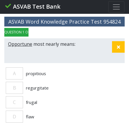
ASVAB Test Bank
ASVAB Word Knowledge Practice Test 954824
QUESTION 1 OF 5
Opportune
most nearly means:
A
propitious
B
regurgitate
C
frugal
D
flaw